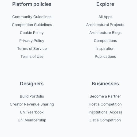
Platform policies
Explore
Community Guidelines
All Apps
Competition Guidelines
Architectural Projects
Cookie Policy
Architecture Blogs
Privacy Policy
Competitions
Terms of Service
Inspiration
Terms of Use
Publications
Designers
Businesses
Build Portfolio
Become a Partner
Creator Revenue Sharing
Host a Competition
UNI Yearbook
Institutional Access
Uni Membership
List a Competition