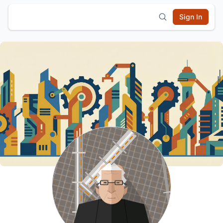
Sign In