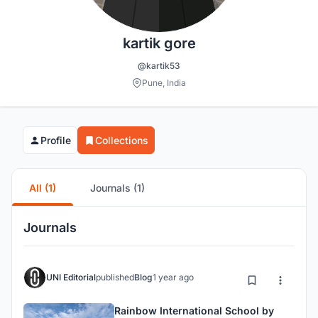
kartik gore
@kartik53
Pune, India
Profile
Collections
All (1)
Journals (1)
Journals
UNI Editorial
published
Blog
1 year ago
Rainbow International School by