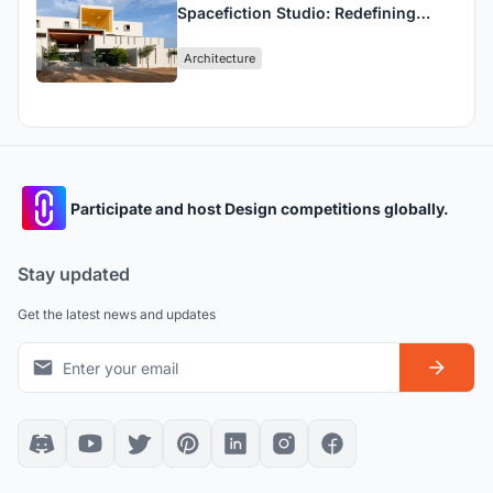
Spacefiction Studio: Redefining
Sustainable School Architecture in
Architecture
India
Participate and host Design competitions globally.
Stay updated
Get the latest news and updates