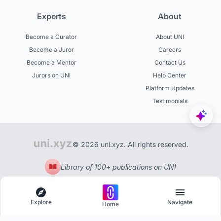
Experts
About
Become a Curator
About UNI
Become a Juror
Careers
Become a Mentor
Contact Us
Jurors on UNI
Help Center
Platform Updates
Testimonials
© 2026 uni.xyz. All rights reserved.
Library of 100+ publications on UNI
Explore
Navigate
Home