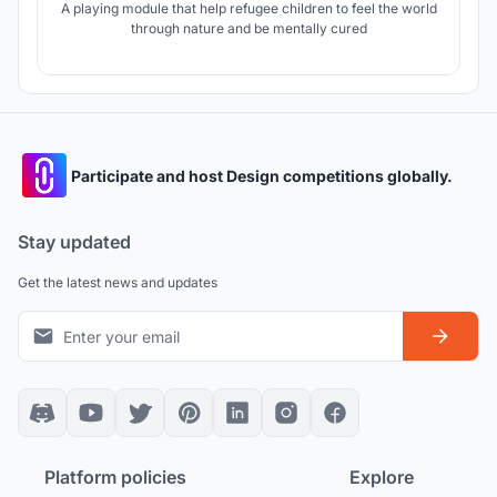
A playing module that help refugee children to feel the world
through nature and be mentally cured
Participate and host Design competitions globally.
Stay updated
Get the latest news and updates
Platform policies
Explore