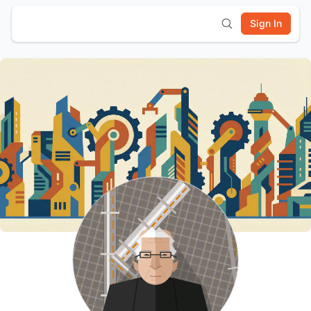
Sign In