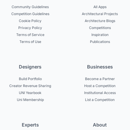
Community Guidelines
All Apps
Competition Guidelines
Architectural Projects
Cookie Policy
Architecture Blogs
Privacy Policy
Competitions
Terms of Service
Inspiration
Terms of Use
Publications
Designers
Businesses
Build Portfolio
Become a Partner
Creator Revenue Sharing
Host a Competition
UNI Yearbook
Institutional Access
Uni Membership
List a Competition
Experts
About