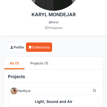
KARYL MONDEJAR
@karyl
Philippines
Profile
Collections
All (1)
Projects (1)
Projects
19
Hanbyul
Light, Sound and Air