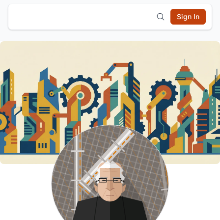
Sign In