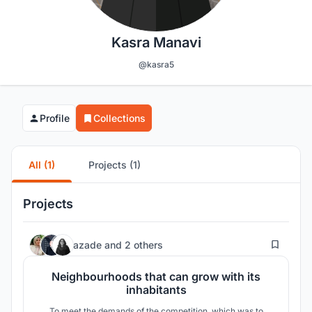
Kasra Manavi
@kasra5
Profile
Collections
All (1)
Projects (1)
Projects
439
azade
and
2 others
Neighbourhoods that can grow with its
inhabitants
To meet the demands of the competition, which was to