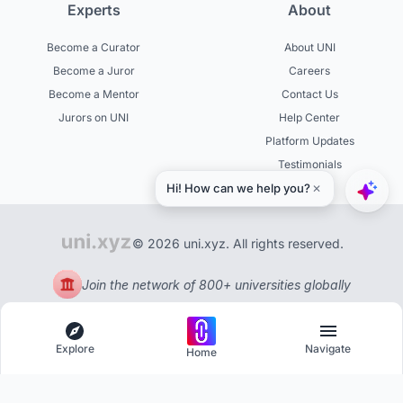
Experts
About
Become a Curator
About UNI
Become a Juror
Careers
Become a Mentor
Contact Us
Jurors on UNI
Help Center
Platform Updates
Testimonials
© 2026 uni.xyz. All rights reserved.
Join the network of 800+ universities globally
Explore
Navigate
Home