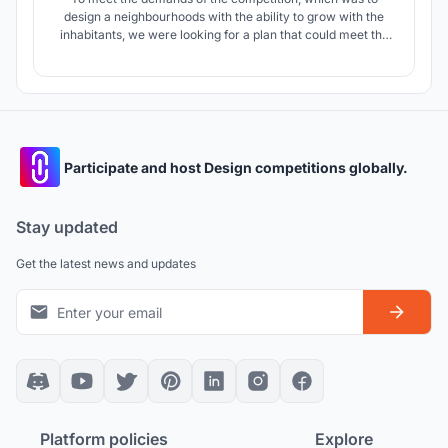
design a neighbourhoods with the ability to grow with the
inhabitants, we were looking for a plan that could meet the
cultural, social, climatic and sustainable development
needs.
Participate and host Design competitions globally.
Stay updated
Get the latest news and updates
Platform policies
Explore