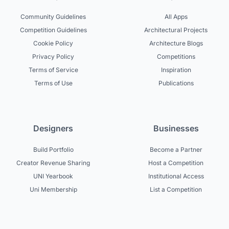
Community Guidelines
All Apps
Competition Guidelines
Architectural Projects
Cookie Policy
Architecture Blogs
Privacy Policy
Competitions
Terms of Service
Inspiration
Terms of Use
Publications
Designers
Businesses
Build Portfolio
Become a Partner
Creator Revenue Sharing
Host a Competition
UNI Yearbook
Institutional Access
Uni Membership
List a Competition