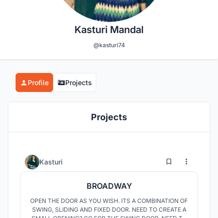
Kasturi Mandal
@kasturi74
Profile
Projects
Projects
1
26
Kasturi
BROADWAY
OPEN THE DOOR AS YOU WISH. ITS A COMBINATION OF
SWING, SLIDING AND FIXED DOOR. NEED TO CREATE A