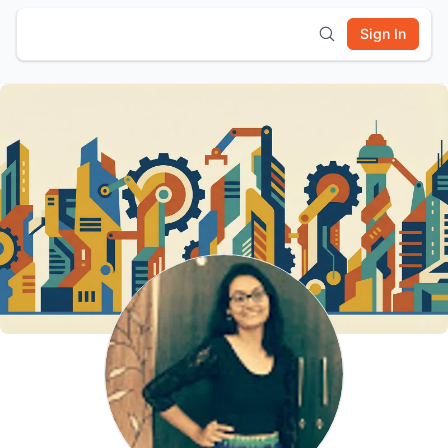
Sign In