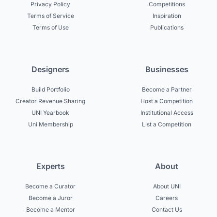
Privacy Policy
Competitions
Terms of Service
Inspiration
Terms of Use
Publications
Designers
Businesses
Build Portfolio
Become a Partner
Creator Revenue Sharing
Host a Competition
UNI Yearbook
Institutional Access
Uni Membership
List a Competition
Experts
About
Become a Curator
About UNI
Become a Juror
Careers
Become a Mentor
Contact Us