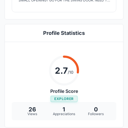
SMALL OPENING? GO FOR THE SWING DOOR. NEED TO
CREATE A BROAD OPENING? SLIDE BOTH SWING AND
SLIDING DOOR INSIDE THE WALL POCKET THROUGH
THE CHANNEL FITTED TO THE TOP INSIDE THE
WOODEN DOOR FRAME.
Profile Statistics
2.7
/10
Profile Score
EXPLORER
26
1
0
Views
Appreciations
Followers