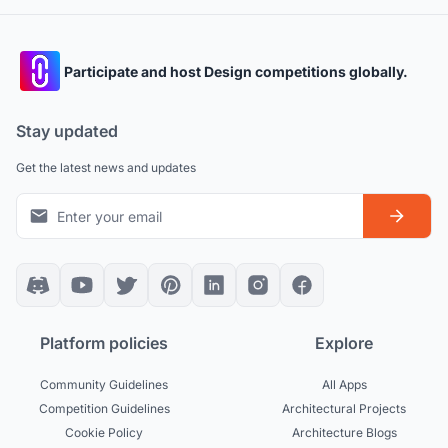
Participate and host Design competitions globally.
Stay updated
Get the latest news and updates
Platform policies
Explore
Community Guidelines
All Apps
Competition Guidelines
Architectural Projects
Cookie Policy
Architecture Blogs