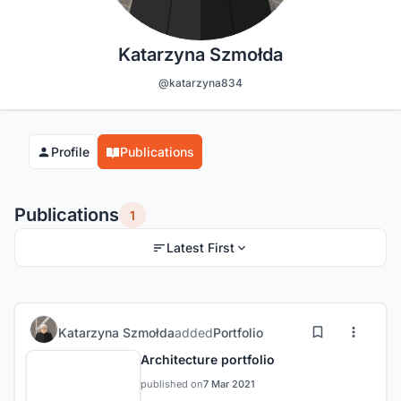
Katarzyna Szmołda
@katarzyna834
Profile
Publications
Publications
1
Latest First
Katarzyna Szmołda
added
Portfolio
Architecture portfolio
published on
7 Mar 2021