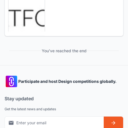
You've reached the end
Participate and host Design competitions globally.
Stay updated
Get the latest news and updates