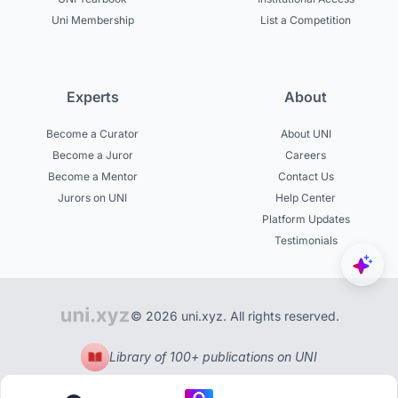
Uni Membership
List a Competition
Experts
About
Become a Curator
About UNI
Become a Juror
Careers
Become a Mentor
Contact Us
Jurors on UNI
Help Center
Platform Updates
Testimonials
© 2026 uni.xyz. All rights reserved.
Library of 100+ publications on UNI