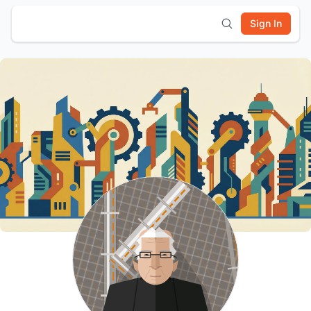
Sign In