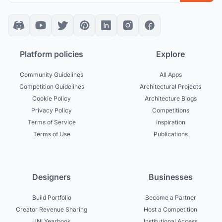
Platform policies
Explore
Community Guidelines
All Apps
Competition Guidelines
Architectural Projects
Cookie Policy
Architecture Blogs
Privacy Policy
Competitions
Terms of Service
Inspiration
Terms of Use
Publications
Designers
Businesses
Build Portfolio
Become a Partner
Creator Revenue Sharing
Host a Competition
UNI Yearbook
Institutional Access