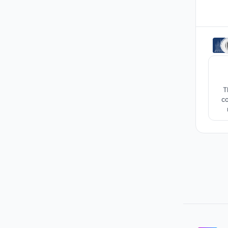
T
co
S
a