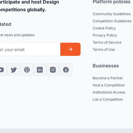
Platform policies
rticipate and host Design
mpetitions globally.
Community Guidelines
Competition Guidelines
dated
Cookie Policy
est news and updates
Privacy Policy
Terms of Service
Terms of Use
Businesses
Become a Partner
Host a Competition
Institutional Access
List a Competition