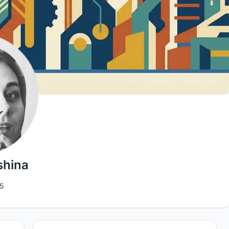
shina
5