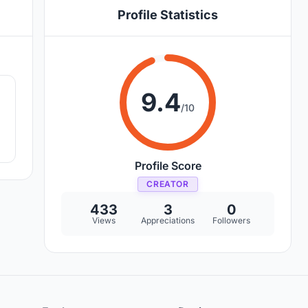
Profile Statistics
3
9.4
/10
Profile Score
CREATOR
433
3
0
Views
Appreciations
Followers