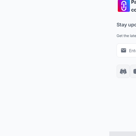
Pa
co
Stay up
Get the lat