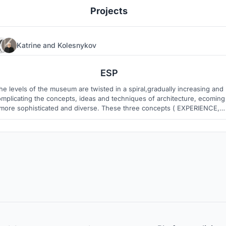
Projects
Katrine
and
Kolesnykov
3
43
ESP
he levels of the museum are twisted in a spiral,gradually increasing and
mplicating the concepts, ideas and techniques of architecture, ecoming
more sophisticated and diverse. These three concepts ( EXPERIENCE,
KILLS, PROFESSION) refer not only to the history of the development of
rchitecture, but are also quite modern manifestations of the profession.