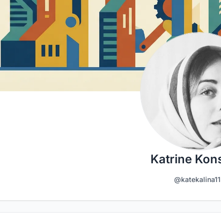
Katrine Kon
@katekalina11