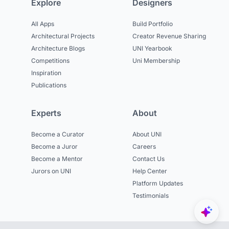
Explore
Designers
All Apps
Build Portfolio
Architectural Projects
Creator Revenue Sharing
Architecture Blogs
UNI Yearbook
Competitions
Uni Membership
Inspiration
Publications
Experts
About
Become a Curator
About UNI
Become a Juror
Careers
Become a Mentor
Contact Us
Jurors on UNI
Help Center
Platform Updates
Testimonials