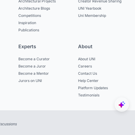
Architectural Projects
Creator Revenue Sharing
Architecture Blogs
UNI Yearbook
Competitions
Uni Membership
Inspiration
Publications
Experts
About
Become a Curator
About UNI
Become a Juror
Careers
Become a Mentor
Contact Us
Jurors on UNI
Help Center
Platform Updates
Testimonials
iscussions