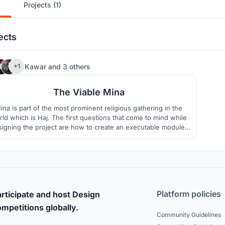
Projects (1)
ects
6
Kawar
and
3 others
+1
The Viable Mina
ina is part of the most prominent religious gathering in the
ld which is Haj. The first questions that come to mind while
signing the project are how to create an executable module,
hygienic, and crowd controllable. Other dimensions in the
project are also necessary to consider, such as religious,
cultural, sustainable, functional, and aesthetical.
Platform policies
rticipate and host Design
mpetitions globally.
Community Guidelines