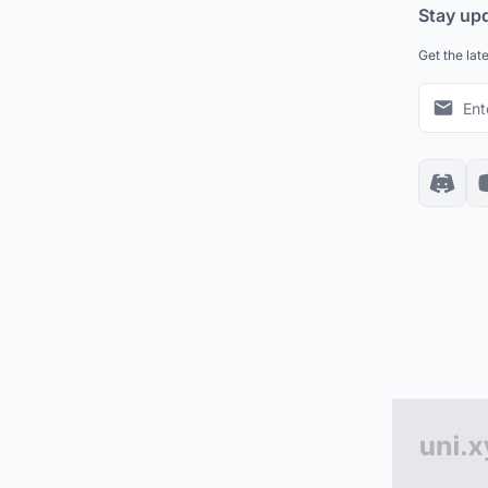
Stay up
Get the lat