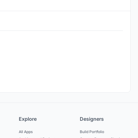
Explore
Designers
All Apps
Build Portfolio