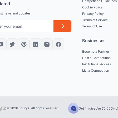
Competition Guidelines
dated
Cookie Policy
est news and updates
Privacy Policy
Terms of Service
Terms of Use
Businesses
Become a Partner
Host a Competition
Institutional Access
List a Competition
© 2026 uni.xyz. All rights reserved.
Get involved in 20,000+ d