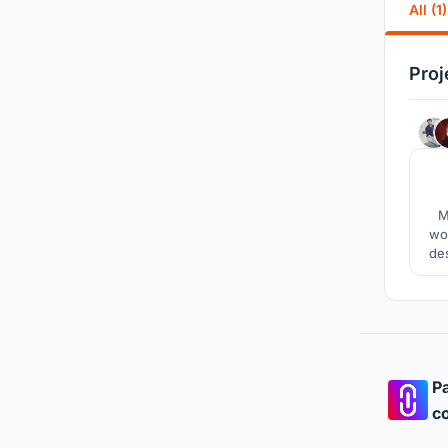
All (1)
Proj
M
wor
de
Pa
co