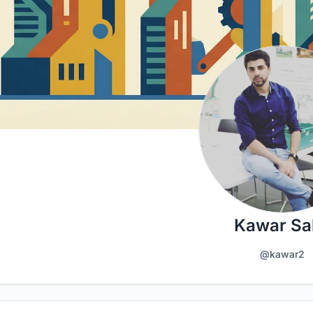
Kawar Sal
@kawar2