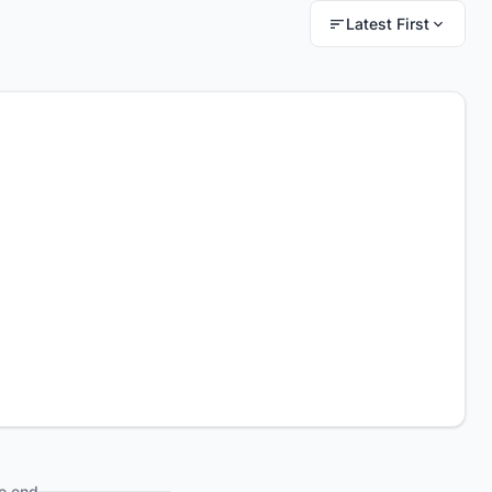
Latest First
e end