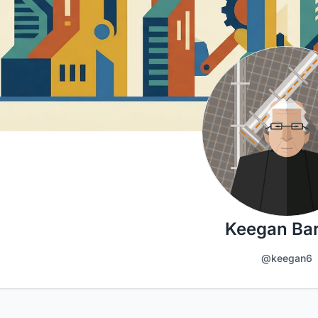
Keegan Ba
@keegan6