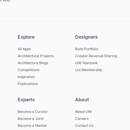
Explore
Designers
All Apps
Build Portfolio
Architectural Projects
Creator Revenue Sharing
Architecture Blogs
UNI Yearbook
Competitions
Uni Membership
Inspiration
Publications
Experts
About
Become a Curator
About UNI
Become a Juror
Careers
Become a Mentor
Contact Us