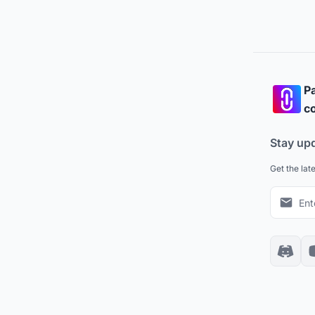
Pa
co
Stay up
Get the lat