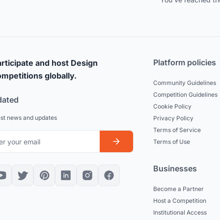
Platform policies
rticipate and host Design
mpetitions globally.
Community Guidelines
Competition Guidelines
dated
Cookie Policy
est news and updates
Privacy Policy
Terms of Service
Terms of Use
Businesses
Become a Partner
Host a Competition
Institutional Access