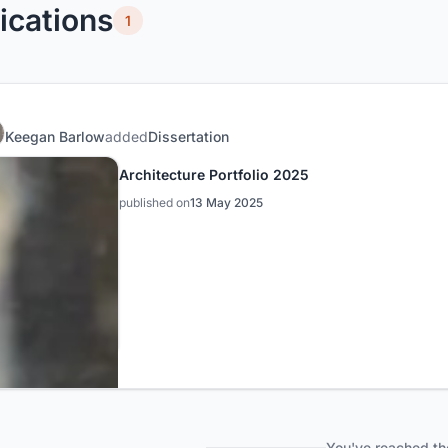
ications
1
Keegan Barlow
added
Dissertation
Architecture Portfolio 2025
published on
13 May 2025
You've reached th