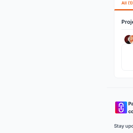
All (1)
Proj
Pa
co
Stay up