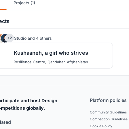
Projects (1)
ects
78
Studio
and
4 others
+2
Kushaaneh, a girl who strives
Resilience Centre, Qandahar, Afghanistan
Platform policies
rticipate and host Design
mpetitions globally.
Community Guidelines
Competition Guidelines
dated
Cookie Policy