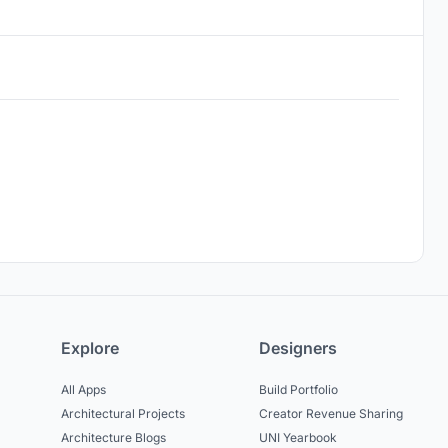
Explore
Designers
All Apps
Build Portfolio
Architectural Projects
Creator Revenue Sharing
Architecture Blogs
UNI Yearbook