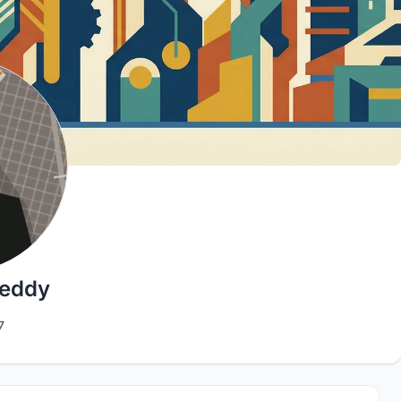
Reddy
7