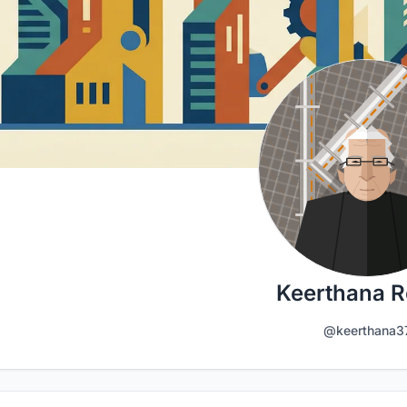
Keerthana 
@keerthana3