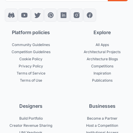
Platform policies
Explore
Community Guidelines
All Apps
Competition Guidelines
Architectural Projects
Cookie Policy
Architecture Blogs
Privacy Policy
Competitions
Terms of Service
Inspiration
Terms of Use
Publications
Designers
Businesses
Build Portfolio
Become a Partner
Creator Revenue Sharing
Host a Competition
UNI Yearbook
Institutional Access