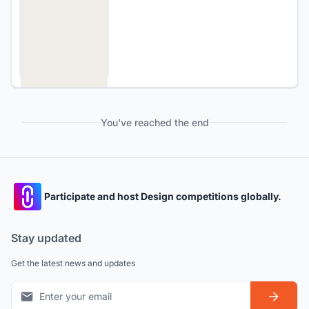
You've reached the end
Participate and host Design competitions globally.
Stay updated
Get the latest news and updates