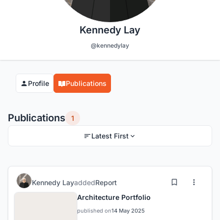
Kennedy Lay
@kennedylay
Profile
Publications
Publications
1
Latest First
Kennedy Lay
added
Report
Architecture Portfolio
published on
14 May 2025