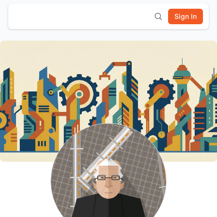
Sign In