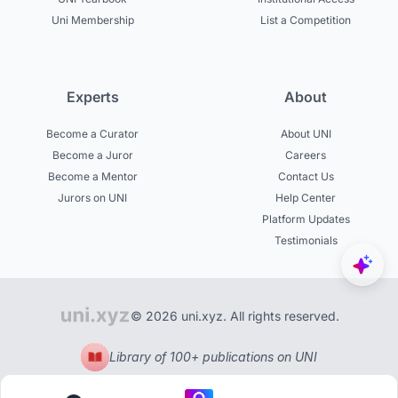
Uni Membership
List a Competition
Experts
About
Become a Curator
About UNI
Become a Juror
Careers
Become a Mentor
Contact Us
Jurors on UNI
Help Center
Platform Updates
Testimonials
© 2026 uni.xyz. All rights reserved.
Library of 100+ publications on UNI