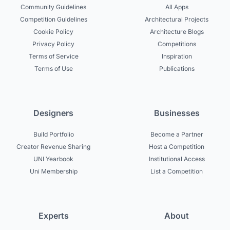
Community Guidelines
All Apps
Competition Guidelines
Architectural Projects
Cookie Policy
Architecture Blogs
Privacy Policy
Competitions
Terms of Service
Inspiration
Terms of Use
Publications
Designers
Businesses
Build Portfolio
Become a Partner
Creator Revenue Sharing
Host a Competition
UNI Yearbook
Institutional Access
Uni Membership
List a Competition
Experts
About