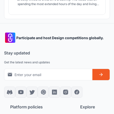
spending the most extended hours of the day and living
without fear in the most stimulated schools. What if they
could perceive the school's environment with their own
senses? What if they had their maps in their heads?
Participate and host Design competitions globally.
Stay updated
Get the latest news and updates
Platform policies
Explore