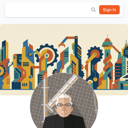
Sign In