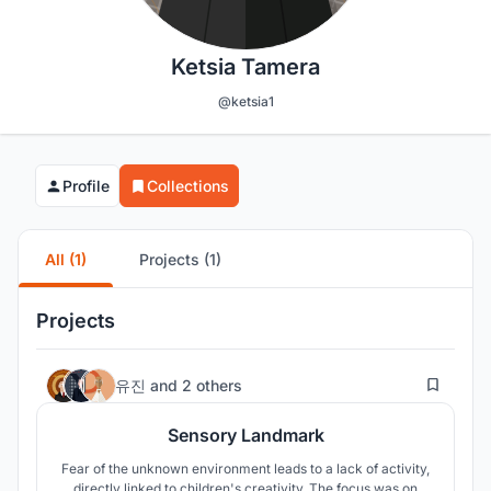
Ketsia Tamera
@ketsia1
Profile
Collections
All (1)
Projects (1)
Projects
19
유진
and
2 others
Sensory Landmark
Fear of the unknown environment leads to a lack of activity,
directly linked to children's creativity. The focus was on