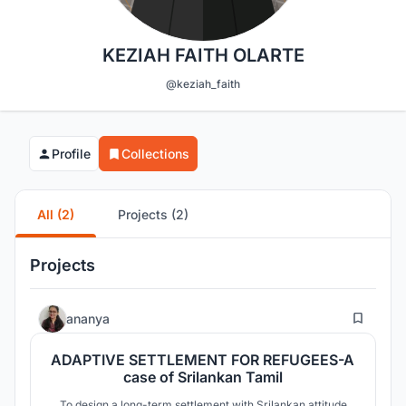
KEZIAH FAITH OLARTE
@keziah_faith
Profile
Collections
All (2)
Projects (2)
Projects
25
ananya
ADAPTIVE SETTLEMENT FOR REFUGEES-A
case of Srilankan Tamil
To design a long-term settlement with Srilankan attitude