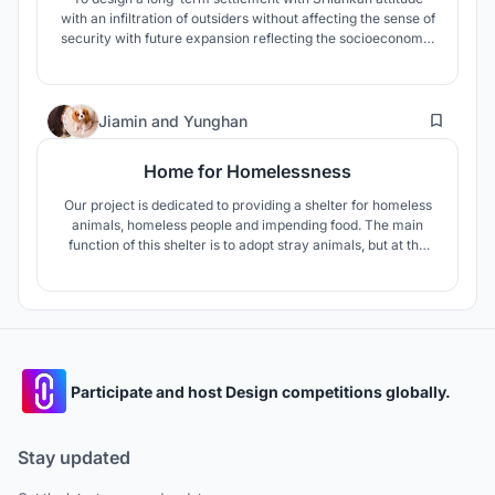
with an infiltration of outsiders without affecting the sense of
security with future expansion reflecting the socioeconomic
character and is also affordable, incremental and
sustainable. The occupational center enhances self-
employment for women to explore their skills and support
28
their livelihood.
Jiamin
and
Yunghan
Home for Homelessness
Our project is dedicated to providing a shelter for homeless
animals, homeless people and impending food. The main
function of this shelter is to adopt stray animals, but at the
same time, it provides shelter for the local homeless people,
so that they can become the staff of the shelter and work
and live in society with dignity.
Participate and host Design competitions globally.
Stay updated