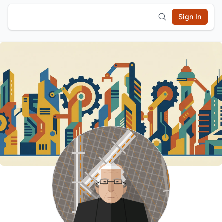
Sign In