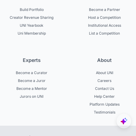
Build Portfolio
Become a Partner
Creator Revenue Sharing
Host a Competition
UNI Yearbook
Institutional Access
Uni Membership
List a Competition
Experts
About
Become a Curator
About UNI
Become a Juror
Careers
Become a Mentor
Contact Us
Jurors on UNI
Help Center
Platform Updates
Testimonials