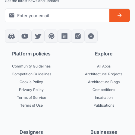
Get the latest news and updates
Platform policies
Explore
Community Guidelines
All Apps
Competition Guidelines
Architectural Projects
Cookie Policy
Architecture Blogs
Privacy Policy
Competitions
Terms of Service
Inspiration
Terms of Use
Publications
Designers
Businesses