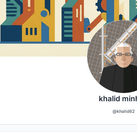
khalid min
@khalid62