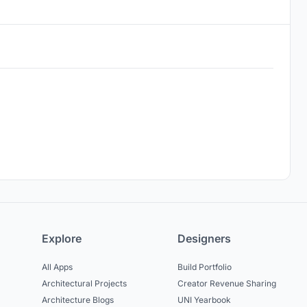
Explore
Designers
All Apps
Build Portfolio
Architectural Projects
Creator Revenue Sharing
Architecture Blogs
UNI Yearbook