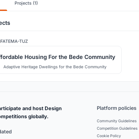
Projects (1)
ects
6
FATEMA-TUZ
ffordable Housing For the Bede Community
Adaptive Heritage Dwellings for the Bede Community
Platform policies
rticipate and host Design
mpetitions globally.
Community Guidelines
Competition Guidelines
dated
Cookie Policy