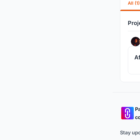
All (1)
Proj
A
Pa
co
Stay up