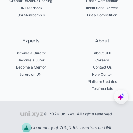
Creator Revenue Sharing
Host a Competition
UNI Yearbook
Institutional Access
Uni Membership
List a Competition
Experts
About
Become a Curator
About UNI
Become a Juror
Careers
Become a Mentor
Contact Us
Jurors on UNI
Help Center
Platform Updates
Testimonials
© 2026 uni.xyz. All rights reserved.
Community of 200,000+ creators on UNI