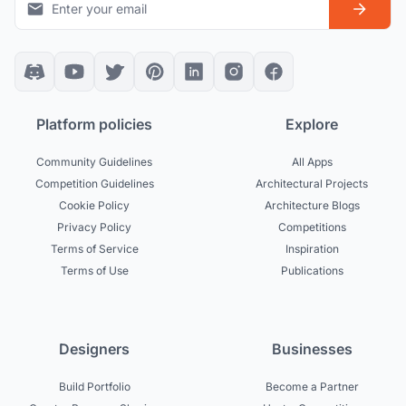
Platform policies
Explore
Community Guidelines
All Apps
Competition Guidelines
Architectural Projects
Cookie Policy
Architecture Blogs
Privacy Policy
Competitions
Terms of Service
Inspiration
Terms of Use
Publications
Designers
Businesses
Build Portfolio
Become a Partner