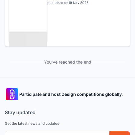
published on
19 Nov 2025
You've reached the end
Participate and host Design competitions globally.
Stay updated
Get the latest news and updates