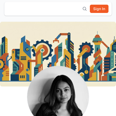
Sign In