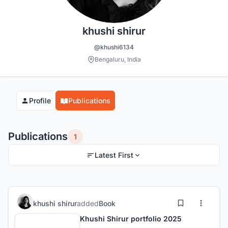
khushi shirur
@khushi6134
Bengaluru, India
Profile
Publications
Publications
1
Latest First
khushi shirur
added
Book
Khushi Shirur portfolio 2025