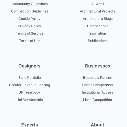
Community Guidelines
All Apps
Competition Guidelines
Architectural Projects
Cookie Policy
Architecture Blogs
Privacy Policy
Competitions
Terms of Service
Inspiration
Terms of Use
Publications
Designers
Businesses
Build Portfolio
Become a Partner
Creator Revenue Sharing
Host a Competition
UNI Yearbook
Institutional Access
Uni Membership
List a Competition
Experts
About