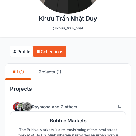
Khưu Trần Nhật Duy
@khuu_tran_nhat
Profile
Collections
All (1)
Projects (1)
Projects
37
Raymond
and
2 others
Bubble Markets
The Bubble Markets is a re-envisioning of the local street
market of Ho Chi Minh wherein it provides an urban porous