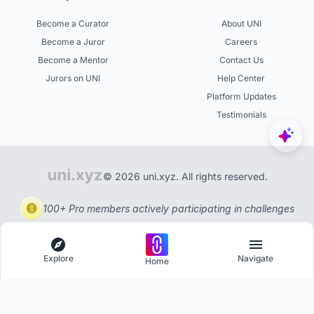
Become a Curator
About UNI
Become a Juror
Careers
Become a Mentor
Contact Us
Jurors on UNI
Help Center
Platform Updates
Testimonials
© 2026 uni.xyz. All rights reserved.
100+ Pro members actively participating in challenges
Explore
Navigate
Home
Explore
Menu