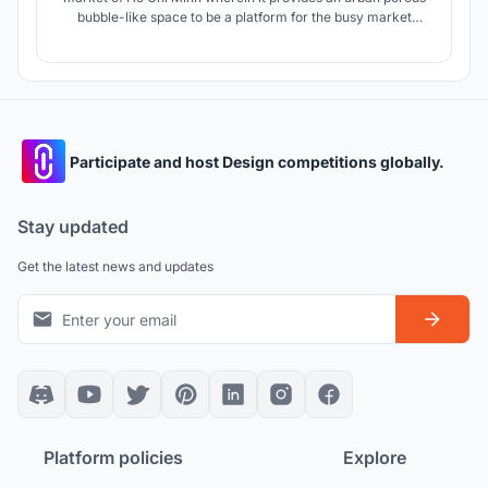
bubble-like space to be a platform for the busy market
culture of Vietnam which can accomodate all forms of
social life.
Participate and host Design competitions globally.
Stay updated
Get the latest news and updates
Platform policies
Explore