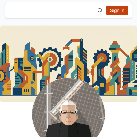
Sign In