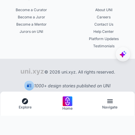
Become a Curator
About UNI
Become a Juror
Careers
Become a Mentor
Contact Us
Jurors on UNI
Help Center
Platform Updates
Testimonials
© 2026 uni.xyz. All rights reserved.
1000+ design stories published on UNI
Explore
Navigate
Home
Explore
Menu