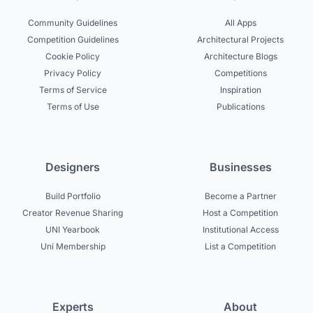
Community Guidelines
All Apps
Competition Guidelines
Architectural Projects
Cookie Policy
Architecture Blogs
Privacy Policy
Competitions
Terms of Service
Inspiration
Terms of Use
Publications
Designers
Businesses
Build Portfolio
Become a Partner
Creator Revenue Sharing
Host a Competition
UNI Yearbook
Institutional Access
Uni Membership
List a Competition
Experts
About