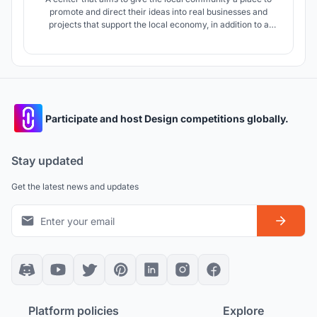
promote and direct their ideas into real businesses and
projects that support the local economy, in addition to a
suitable and stimulating environment that supports creators
Participate and host Design competitions globally.
Stay updated
Get the latest news and updates
Platform policies
Explore