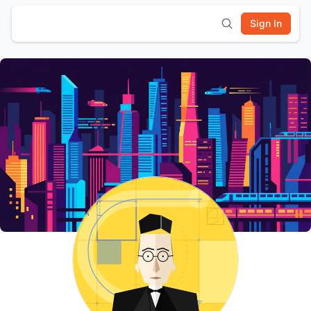
Sign In