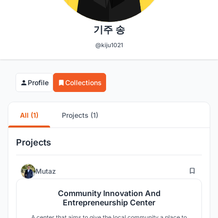
기주 송
@kiju1021
Profile
Collections
All (1)
Projects (1)
Projects
2
Mutaz
Community Innovation And
Entrepreneurship Center
A center that aims to give the local community a place to