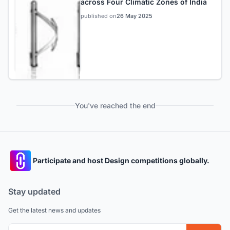
across Four Climatic Zones of India
published on
26 May 2025
You've reached the end
Participate and host Design competitions globally.
Stay updated
Get the latest news and updates