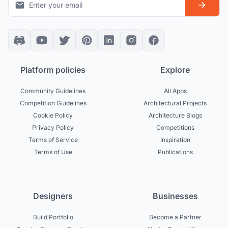
Platform policies
Explore
Community Guidelines
All Apps
Competition Guidelines
Architectural Projects
Cookie Policy
Architecture Blogs
Privacy Policy
Competitions
Terms of Service
Inspiration
Terms of Use
Publications
Designers
Businesses
Build Portfolio
Become a Partner