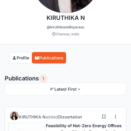
KIRUTHIKA N
@kiruthikanidhiyarasu
Chennai, India
Profile
Publications
Publications
1
Latest First
KIRUTHIKA N
added
Dissertation
Feasibility of Net-Zero Energy Offices