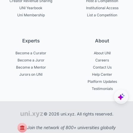
Creator Revenue Sharing
Host a Competition
UNI Yearbook
Institutional Access
Uni Membership
List a Competition
Experts
About
Become a Curator
About UNI
Become a Juror
Careers
Become a Mentor
Contact Us
Jurors on UNI
Help Center
Platform Updates
Testimonials
© 2026 uni.xyz. All rights reserved.
Join the network of 800+ universities globally