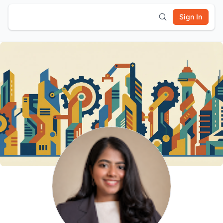
Sign In