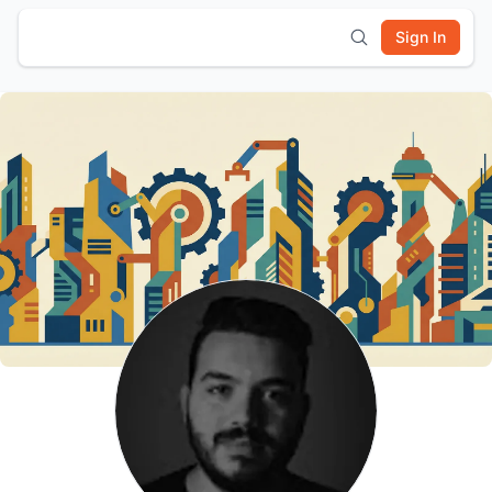
Sign In