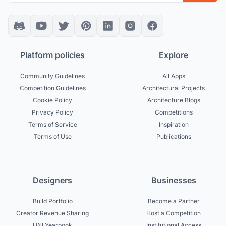
Platform policies
Explore
Community Guidelines
All Apps
Competition Guidelines
Architectural Projects
Cookie Policy
Architecture Blogs
Privacy Policy
Competitions
Terms of Service
Inspiration
Terms of Use
Publications
Designers
Businesses
Build Portfolio
Become a Partner
Creator Revenue Sharing
Host a Competition
UNI Yearbook
Institutional Access