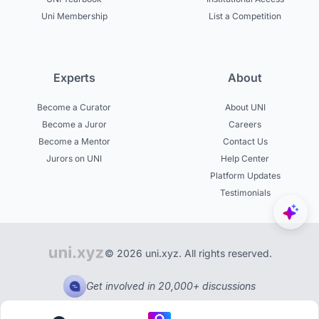
Uni Membership
List a Competition
Experts
About
Become a Curator
About UNI
Become a Juror
Careers
Become a Mentor
Contact Us
Jurors on UNI
Help Center
Platform Updates
Testimonials
© 2026 uni.xyz. All rights reserved.
Get involved in 20,000+ discussions