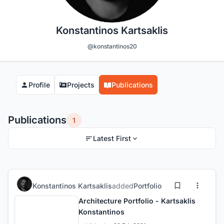
Konstantinos Kartsaklis
@konstantinos20
Profile
Projects
Publications
Publications
1
Latest First
Konstantinos Kartsaklis
added
Portfolio
Architecture Portfolio - Kartsaklis
Konstantinos