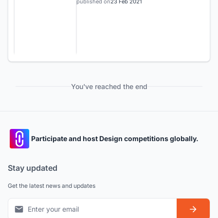
published on
23 Feb 2021
You've reached the end
Participate and host Design competitions globally.
Stay updated
Get the latest news and updates