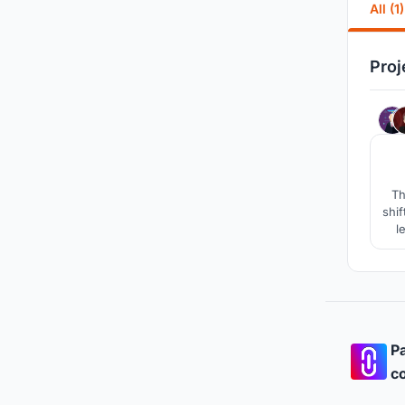
All (1)
Proj
Th
shif
l
Pa
co