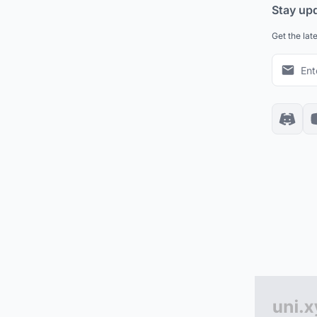
Stay up
Get the lat