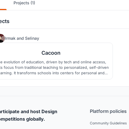
Projects (1)
ects
45
Irmak
and
Selinay
Cacoon
e evolution of education, driven by tech and online access,
ts focus from traditional teaching to personalized, self-driven
earning. It transforms schools into centers for personal and
creative growth where students can discover themselves.
Platform policies
rticipate and host Design
mpetitions globally.
Community Guidelines