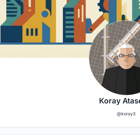
Koray Atas
@koray3