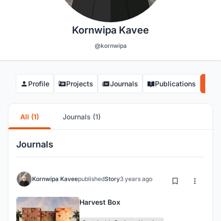
Kornwipa Kavee
@kornwipa
Profile
Projects
Journals
Publications
Co
All (1)
Journals (1)
Journals
Kornwipa Kavee
published
Story
3 years ago
Harvest Box