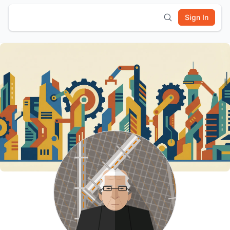
Sign In