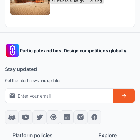
Sustainable Design
Housing
Participate and host Design competitions globally.
Stay updated
Get the latest news and updates
Platform policies
Explore