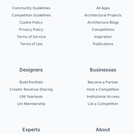
Community Guidelines
All Apps
Competition Guidelines
Architectural Projects
Cookie Policy
Architecture Blogs
Privacy Policy
Competitions
Terms of Service
Inspiration
Terms of Use
Publications
Designers
Businesses
Build Portfolio
Become a Partner
Creator Revenue Sharing
Host a Competition
UNI Yearbook
Institutional Access
Uni Membership
List a Competition
Experts
About