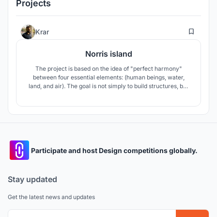
Projects
1
Krar
Norris island
The project is based on the idea of ​​"perfect harmony"
between four essential elements: (human beings, water,
land, and air). The goal is not simply to build structures, but
to create an environment where visitors feel part of the
surrounding nature, not alienated from it.
Participate and host Design competitions globally.
Stay updated
Get the latest news and updates