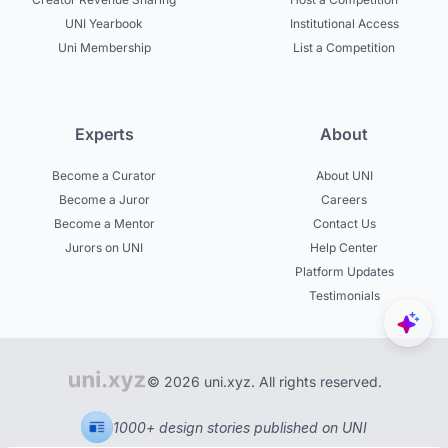
UNI Yearbook
Institutional Access
Uni Membership
List a Competition
Experts
About
Become a Curator
About UNI
Become a Juror
Careers
Become a Mentor
Contact Us
Jurors on UNI
Help Center
Platform Updates
Testimonials
© 2026 uni.xyz. All rights reserved.
1000+ design stories published on UNI