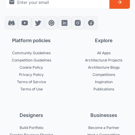
Platform policies
Explore
Community Guidelines
All Apps
Competition Guidelines
Architectural Projects
Cookie Policy
Architecture Blogs
Privacy Policy
Competitions
Terms of Service
Inspiration
Terms of Use
Publications
Designers
Businesses
Build Portfolio
Become a Partner
Creator Revenue Sharing
Host a Competition