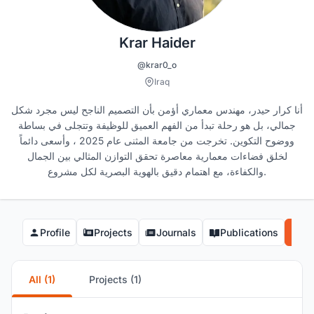
Krar Haider
@krar0_o
Iraq
أنا كرار حيدر، مهندس معماري أؤمن بأن التصميم الناجح ليس مجرد شكل
جمالي، بل هو رحلة تبدأ من الفهم العميق للوظيفة وتتجلى في بساطة
ووضوح التكوين. تخرجت من جامعة المثنى عام 2025 ، وأسعى دائماً
لخلق فضاءات معمارية معاصرة تحقق التوازن المثالي بين الجمال
والكفاءة، مع اهتمام دقيق بالهوية البصرية لكل مشروع.
Profile
Projects
Journals
Publications
Co
All (1)
Projects (1)