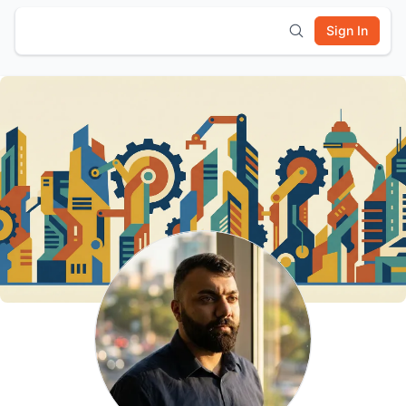
Sign In