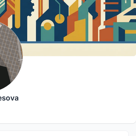
esova