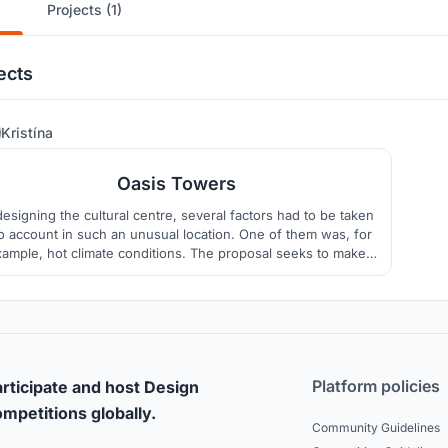
Projects (1)
ects
15
Kristína
Oasis Towers
designing the cultural centre, several factors had to be taken
to account in such an unusual location. One of them was, for
ample, hot climate conditions. The proposal seeks to make
e of traditional wind tower technologies, thus reflecting the
istory and culture of the area, and also ensuring a pleasant
indoor environment in buildings.
Platform policies
rticipate and host Design
mpetitions globally.
Community Guidelines