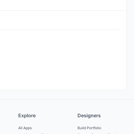
Explore
Designers
All Apps
Build Portfolio