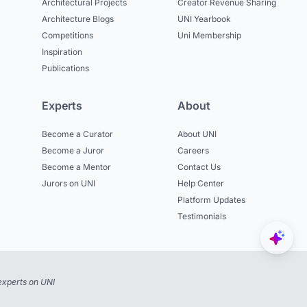
Architectural Projects
Creator Revenue Sharing
Architecture Blogs
UNI Yearbook
Competitions
Uni Membership
Inspiration
Publications
Experts
About
Become a Curator
About UNI
Become a Juror
Careers
Become a Mentor
Contact Us
Jurors on UNI
Help Center
Platform Updates
Testimonials
experts on UNI