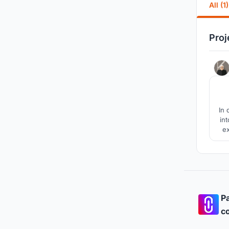
All (1)
Proj
In 
in
ex
us
h
Pa
co