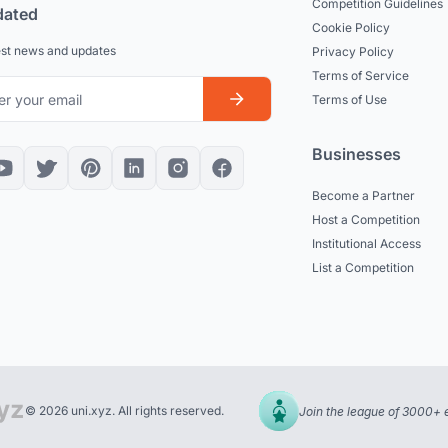
Competition Guidelines
dated
Cookie Policy
est news and updates
Privacy Policy
Terms of Service
Terms of Use
Businesses
Become a Partner
Host a Competition
Institutional Access
List a Competition
© 2026 uni.xyz. All rights reserved.
Join the league of 3000+ 