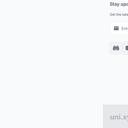
Stay up
Get the lat