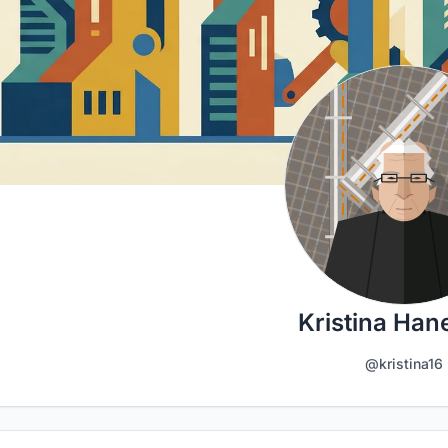
Kristina Han
@kristina16