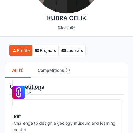
KUBRA CELIK
@kubra06
Profile
Projects
Journals
All (1)
Competitions (1)
Competitions
Hosted by
UNI
Rift
Challenge to design a geology museum and learning
center