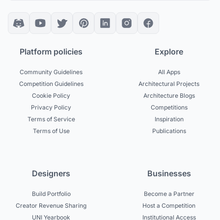
Platform policies
Explore
Community Guidelines
All Apps
Competition Guidelines
Architectural Projects
Cookie Policy
Architecture Blogs
Privacy Policy
Competitions
Terms of Service
Inspiration
Terms of Use
Publications
Designers
Businesses
Build Portfolio
Become a Partner
Creator Revenue Sharing
Host a Competition
UNI Yearbook
Institutional Access