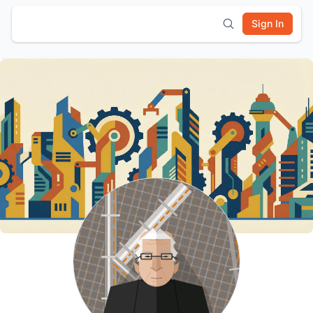
Sign In