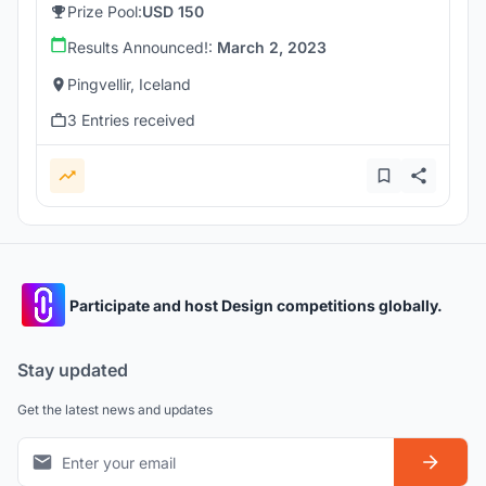
Prize Pool:
USD 150
Results Announced!:
March 2, 2023
Pingvellir, Iceland
3 Entries received
Participate and host Design competitions globally.
Stay updated
Get the latest news and updates