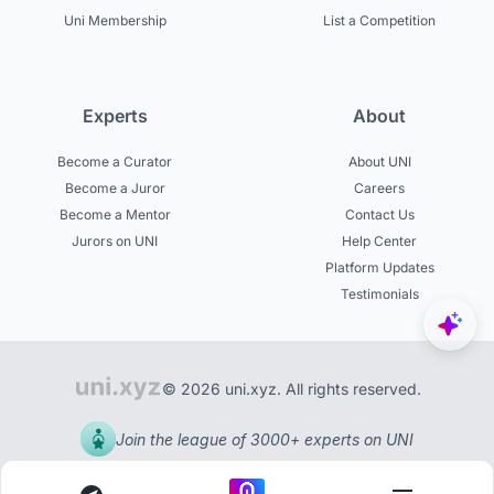
Uni Membership
List a Competition
Experts
About
Become a Curator
About UNI
Become a Juror
Careers
Become a Mentor
Contact Us
Jurors on UNI
Help Center
Platform Updates
Testimonials
© 2026 uni.xyz. All rights reserved.
Join the league of 3000+ experts on UNI