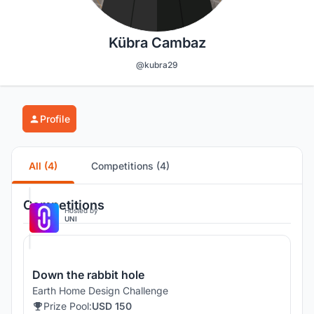
Kübra Cambaz
@kubra29
Profile
All (4)
Competitions (4)
Competitions
Hosted by
UNI
Down the rabbit hole
Earth Home Design Challenge
Prize Pool:
USD 150