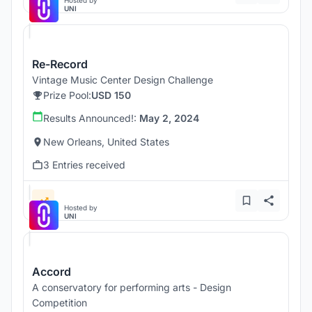
Hosted by
UNI
Re-Record
Vintage Music Center Design Challenge
Prize Pool:
USD 150
Results Announced!:
May 2, 2024
New Orleans, United States
3 Entries received
Hosted by
UNI
Accord
A conservatory for performing arts - Design
Competition