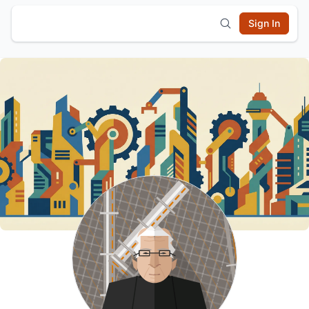
Sign In