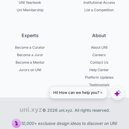
UNI Yearbook
Institutional Access
Uni Membership
List a Competition
Experts
About
Become a Curator
About UNI
Become a Juror
Careers
Become a Mentor
Contact Us
Jurors on UNI
Help Center
Platform Updates
Testimonials
© 2026 uni.xyz. All rights reserved.
10,000+ exclusive design ideas to discover on UNI