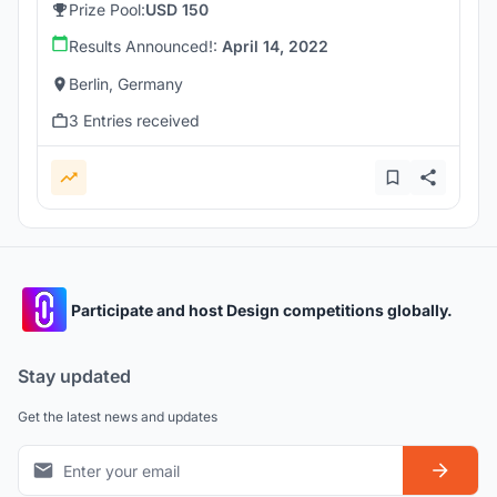
Prize Pool:
USD 150
Results Announced!:
April 14, 2022
Berlin, Germany
3 Entries received
Participate and host Design competitions globally.
Stay updated
Get the latest news and updates