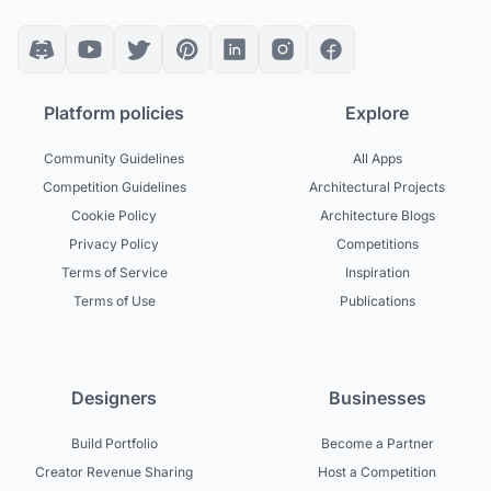
Platform policies
Explore
Community Guidelines
All Apps
Competition Guidelines
Architectural Projects
Cookie Policy
Architecture Blogs
Privacy Policy
Competitions
Terms of Service
Inspiration
Terms of Use
Publications
Designers
Businesses
Build Portfolio
Become a Partner
Creator Revenue Sharing
Host a Competition