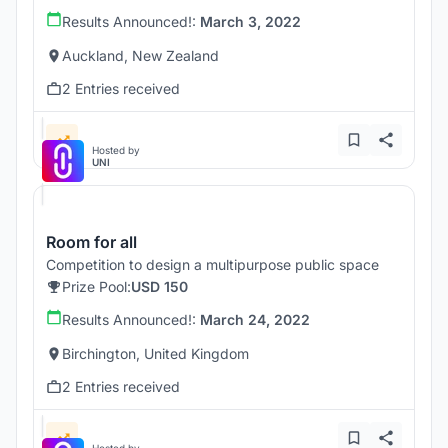
Results Announced!:
March 3, 2022
Auckland, New Zealand
2 Entries received
Hosted by
UNI
Room for all
Competition to design a multipurpose public space
Prize Pool:
USD 150
Results Announced!:
March 24, 2022
Birchington, United Kingdom
2 Entries received