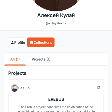
Алексей Кулай
@kulayalex02
Profile
Collections
All (1)
Projects (1)
Projects
3
Basilio
EREBUS
The Erebus project conceives the colonization of the
asteroid belt by proposing the installation of a habitable