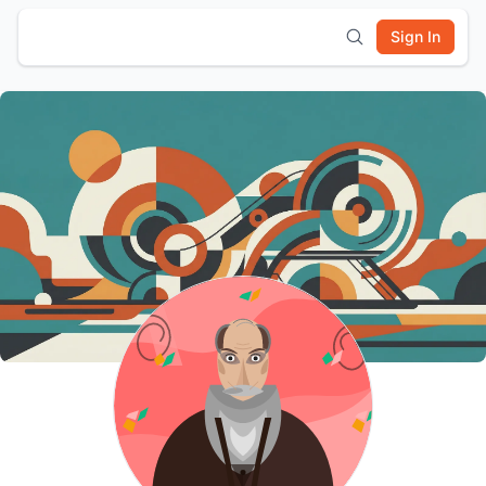
Sign In