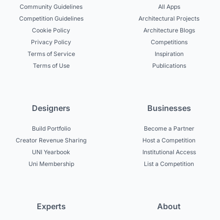
Community Guidelines
All Apps
Competition Guidelines
Architectural Projects
Cookie Policy
Architecture Blogs
Privacy Policy
Competitions
Terms of Service
Inspiration
Terms of Use
Publications
Designers
Businesses
Build Portfolio
Become a Partner
Creator Revenue Sharing
Host a Competition
UNI Yearbook
Institutional Access
Uni Membership
List a Competition
Experts
About