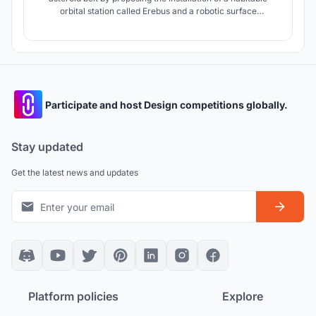
orbital station called Erebus and a robotic surface
settlement called Hades. The orbital station will be
comprised of three toroidal spacecraft that will be relieved
one at a time each year and a half, avoiding isolation.
Participate and host Design competitions globally.
Stay updated
Get the latest news and updates
Platform policies
Explore