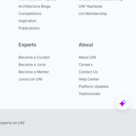
Architecture Blogs
UNI Yearbook
Competitions
Uni Membership
Inspiration
Publications
Experts
About
Become a Curator
About UNI
Become a Juror
Careers
Become a Mentor
Contact Us
Jurors on UNI
Help Center
Platform Updates
Testimonials
experts on UNI