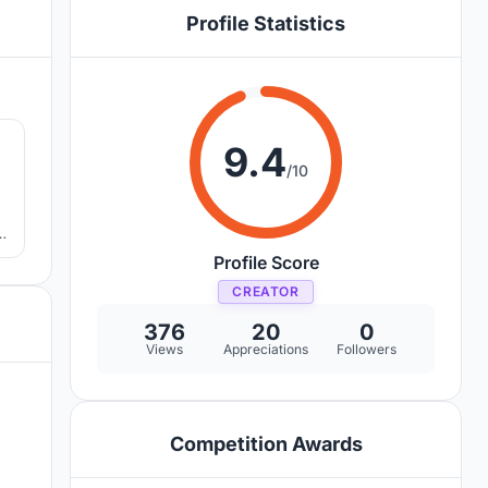
Profile Statistics
7
9.4
/10
Profile Score
CREATOR
376
20
0
Views
Appreciations
Followers
Competition Awards