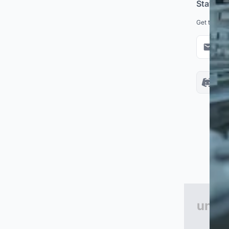
Stay up
Get the lat