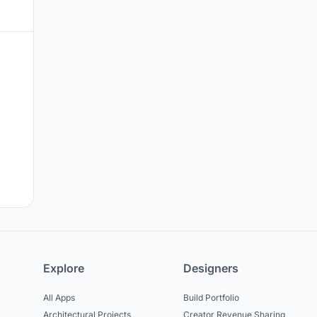
Explore
Designers
All Apps
Build Portfolio
Architectural Projects
Creator Revenue Sharing