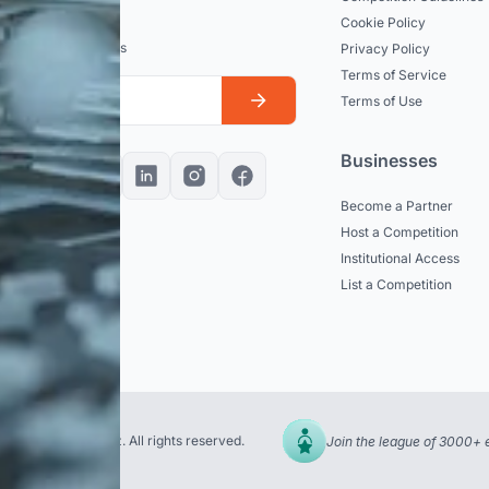
dated
Cookie Policy
est news and updates
Privacy Policy
Terms of Service
Terms of Use
Businesses
Become a Partner
Host a Competition
Institutional Access
List a Competition
© 2026 uni.xyz. All rights reserved.
Join the league of 3000+ 