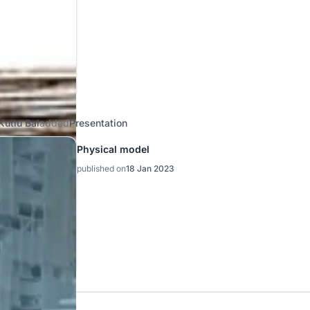
Kutlu Bal
added
Presentation
Physical model
published on
18 Jan 2023