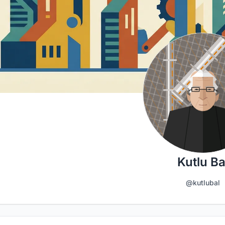
Kutlu Ba
@kutlubal