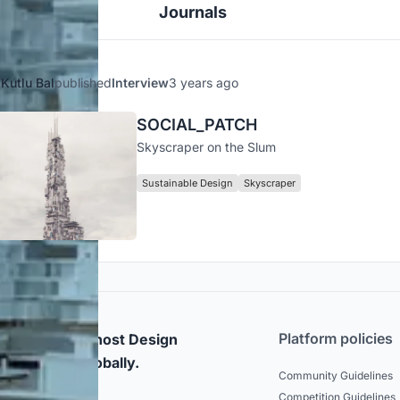
Journals
Kutlu Bal
published
Interview
3 years ago
SOCIAL_PATCH
Skyscraper on the Slum
Sustainable Design
Skyscraper
Platform policies
rticipate and host Design
mpetitions globally.
Community Guidelines
Competition Guidelines