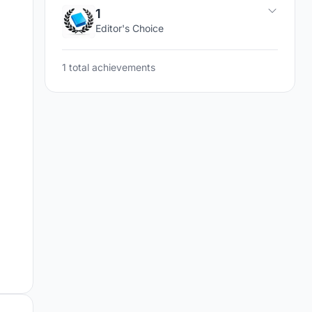
1
Editor's Choice
1 total achievements