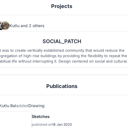
Projects
Kutlu
and
2 others
20
27
SOCIAL_PATCH
It was to create vertically established community that would reduce the
gregation of high-rise buildings by providing the flexibility to repeat the
abitual life without interrupting it. Design centered on social and cultural
sustainability.
Publications
Kutlu Bal
added
Drawing
Sketches
published on
18 Jan 2023