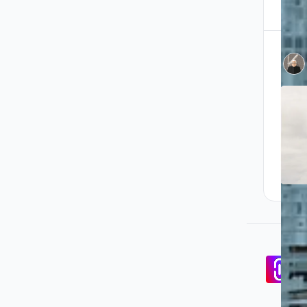
Pa
co