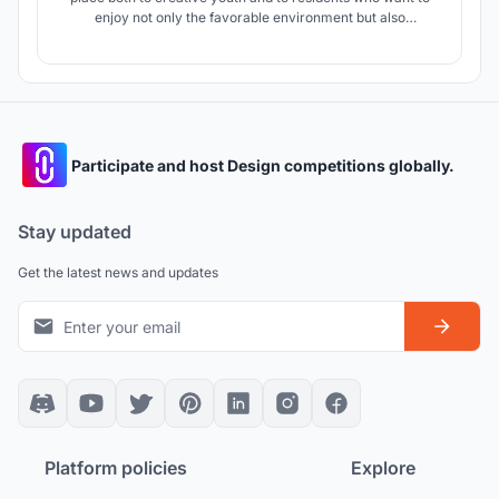
enjoy not only the favorable environment but also
communication. A functional prototype of this project is the
traditional medieval town with a fortification outside, houses
of handicraftsmen inside, with areas for trade and
communication.
Participate and host Design competitions globally.
Stay updated
Get the latest news and updates
Platform policies
Explore