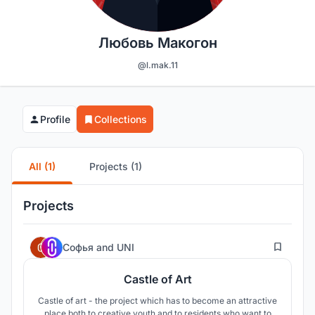
Любовь Макогон
@l.mak.11
Profile
Collections
All (1)
Projects (1)
Projects
13
Софья
and
UNI
Castle of Art
Castle of art - the project which has to become an attractive
place both to creative youth and to residents who want to