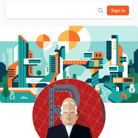
Sign In