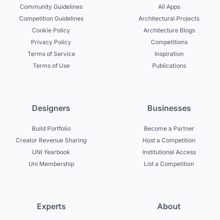
Community Guidelines
All Apps
Competition Guidelines
Architectural Projects
Cookie Policy
Architecture Blogs
Privacy Policy
Competitions
Terms of Service
Inspiration
Terms of Use
Publications
Designers
Businesses
Build Portfolio
Become a Partner
Creator Revenue Sharing
Host a Competition
UNI Yearbook
Institutional Access
Uni Membership
List a Competition
Experts
About