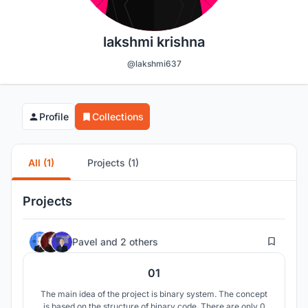
lakshmi krishna
@lakshmi637
Profile
Collections
All (1)
Projects (1)
Projects
75
Pavel
and
2 others
01
The main idea of the project is binary system. The concept
is based on the structure of binary code. There are only 0