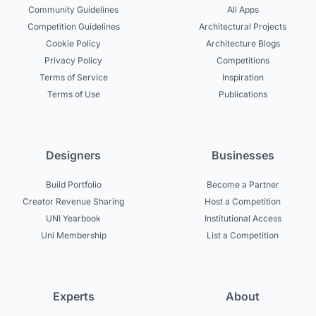
Community Guidelines
All Apps
Competition Guidelines
Architectural Projects
Cookie Policy
Architecture Blogs
Privacy Policy
Competitions
Terms of Service
Inspiration
Terms of Use
Publications
Designers
Businesses
Build Portfolio
Become a Partner
Creator Revenue Sharing
Host a Competition
UNI Yearbook
Institutional Access
Uni Membership
List a Competition
Experts
About