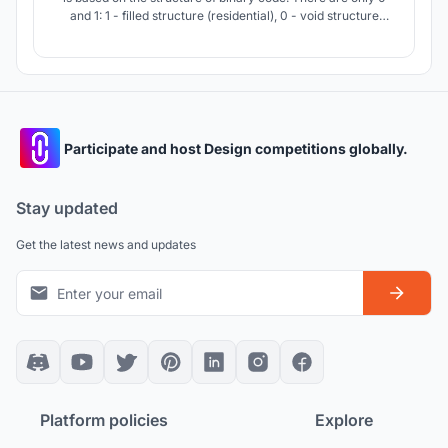
and 1: 1 - filled structure (residential), 0 - void structure
(non-residential). Thanks to the use of the algorithm, the
concept uses combinations of modules that form a
competent structure of the complex.
Participate and host Design competitions globally.
Stay updated
Get the latest news and updates
Platform policies
Explore