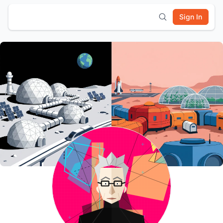
Sign In