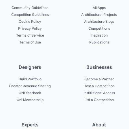
Community Guidelines
All Apps
Competition Guidelines
Architectural Projects
Cookie Policy
Architecture Blogs
Privacy Policy
Competitions
Terms of Service
Inspiration
Terms of Use
Publications
Designers
Businesses
Build Portfolio
Become a Partner
Creator Revenue Sharing
Host a Competition
UNI Yearbook
Institutional Access
Uni Membership
List a Competition
Experts
About