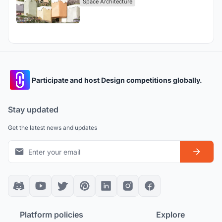
Space Architecture
Participate and host Design competitions globally.
Stay updated
Get the latest news and updates
Platform policies
Explore