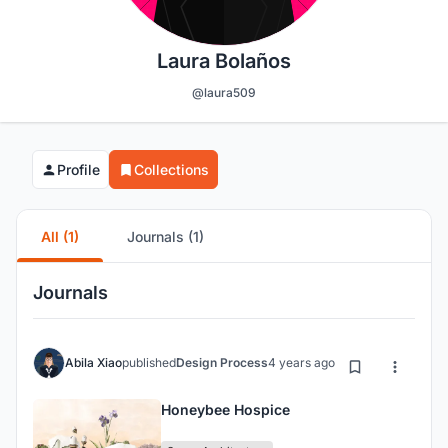
Laura Bolaños
@laura509
Profile
Collections
All (1)
Journals (1)
Journals
Abila Xiao
published
Design Process
4 years ago
Honeybee Hospice