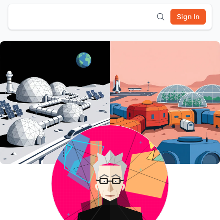
Sign In