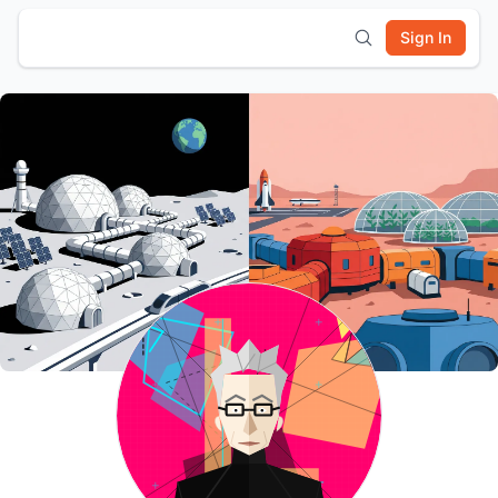
Sign In