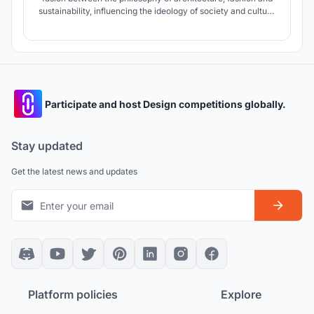
sustainability, influencing the ideology of society and culture
to transcend over time.
Participate and host Design competitions globally.
Stay updated
Get the latest news and updates
Platform policies
Explore