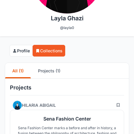
Layla Ghazi
@layla0
Profile
Collections
All (1)
Projects (1)
Projects
1
HILARIA ABIGAIL
Sena Fashion Center
Sena Fashion Center marks a before and after in history, a
fusion between the philosophy of architecture, fashion and