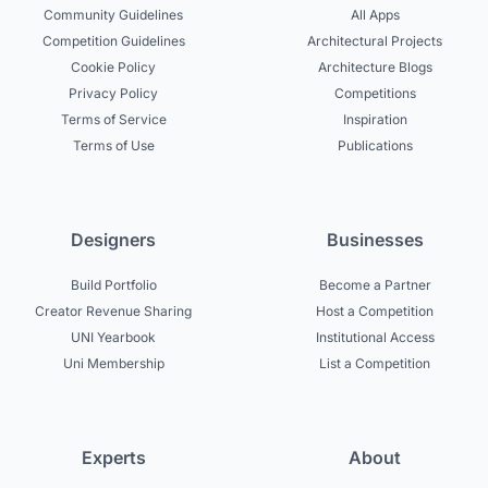
Community Guidelines
All Apps
Competition Guidelines
Architectural Projects
Cookie Policy
Architecture Blogs
Privacy Policy
Competitions
Terms of Service
Inspiration
Terms of Use
Publications
Designers
Businesses
Build Portfolio
Become a Partner
Creator Revenue Sharing
Host a Competition
UNI Yearbook
Institutional Access
Uni Membership
List a Competition
Experts
About