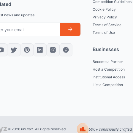
Competition Guidelines
dated
Cookie Policy
est news and updates
Privacy Policy
Terms of Service
Terms of Use
Businesses
Become a Partner
Host a Competition
Institutional Access
List a Competition
© 2026 uni.xyz. All rights reserved.
500+ consciously crafted 