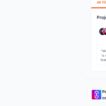
All (1)
Proj
"Mo
is
tha
w
fu
Pa
co