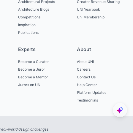
Architectural Projects
Creator Revenue Sharing
Architecture Blogs
UNI Yearbook
Competitions
Uni Membership
Inspiration
Publications
Experts
About
Become a Curator
About UNI
Become a Juror
Careers
Become a Mentor
Contact Us
Jurors on UNI
Help Center
Platform Updates
Testimonials
real-world design challenges