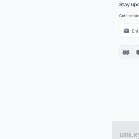
Stay up
Get the lat