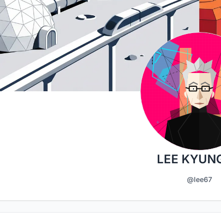
LEE KYUN
@lee67