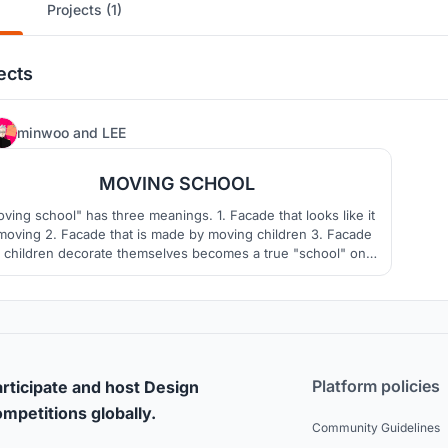
Projects (1)
ects
8
minwoo
and
LEE
MOVING SCHOOL
ving school" has three meanings. 1. Facade that looks like it
 moving 2. Facade that is made by moving children 3. Facade
t children decorate themselves becomes a true "school" only
hen "students" are present. "Moving school" presents the
ture of Philippine schools by harmonizing buildings and sites
with students.
Platform policies
rticipate and host Design
mpetitions globally.
Community Guidelines