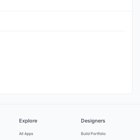
Explore
Designers
All Apps
Build Portfolio