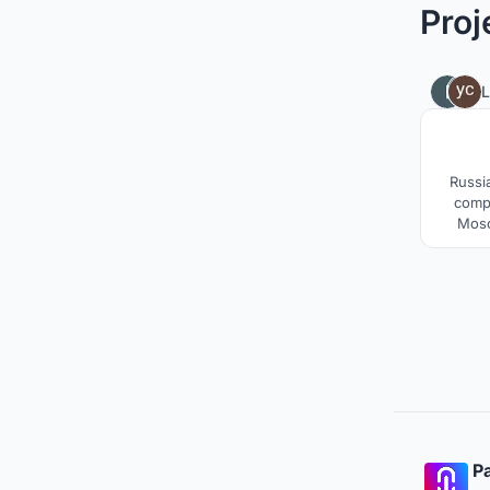
Proj
L
Russi
compr
Mosc
city.The
promo
Meanwh
pr
entrep
based 
Pa