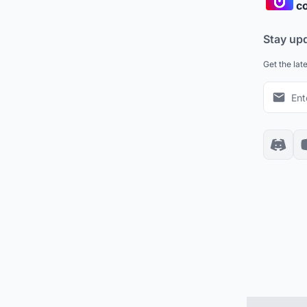
co
Stay up
Get the lat