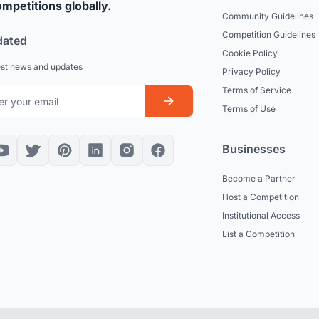
mpetitions globally.
Community Guidelines
Competition Guidelines
dated
Cookie Policy
est news and updates
Privacy Policy
Terms of Service
Terms of Use
Businesses
Become a Partner
Host a Competition
Institutional Access
List a Competition