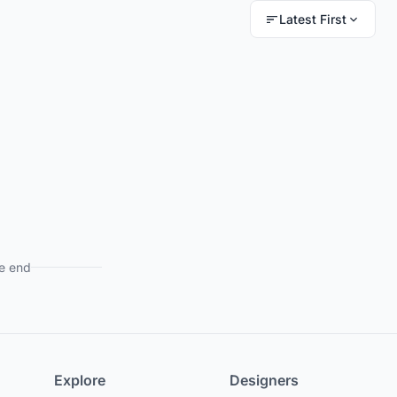
Latest First
e end
Explore
Designers