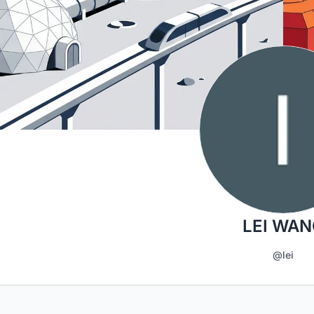
LEI WAN
@lei