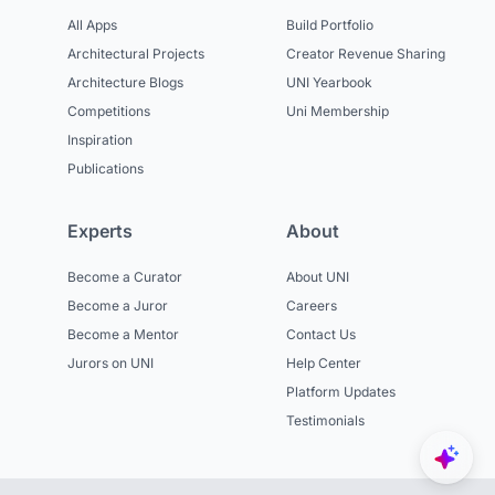
All Apps
Build Portfolio
Architectural Projects
Creator Revenue Sharing
Architecture Blogs
UNI Yearbook
Competitions
Uni Membership
Inspiration
Publications
Experts
About
Become a Curator
About UNI
Become a Juror
Careers
Become a Mentor
Contact Us
Jurors on UNI
Help Center
Platform Updates
Testimonials