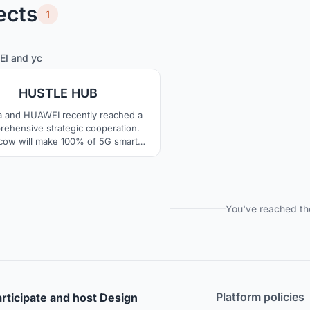
ects
1
12
60
EI
and
yc
HUSTLE HUB
a and HUAWEI recently reached a
ehensive strategic cooperation.
ow will make 100% of 5G smart
 maturity and application of 5G also
te the landing of VR technology.
ile, Russia and China are jointly
omoting the china-russia youth
reneurship incubation policy. So,
You've reached th
on these, we conceived of a whole
new community.
Platform policies
rticipate and host Design