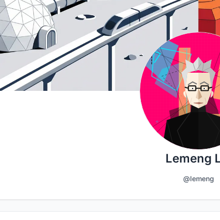
Lemeng L
@lemeng