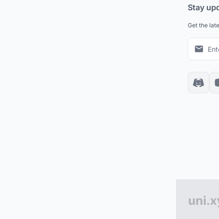
Stay up
Get the lat