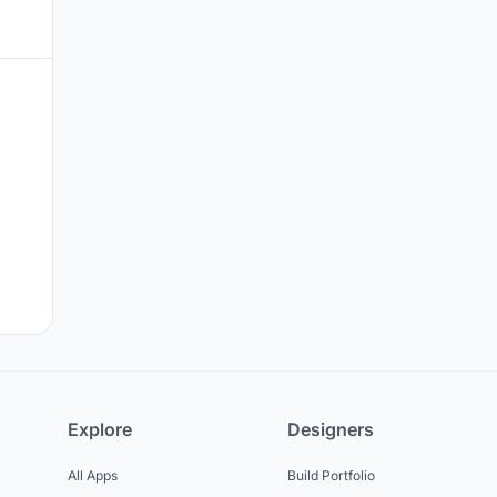
Explore
Designers
All Apps
Build Portfolio