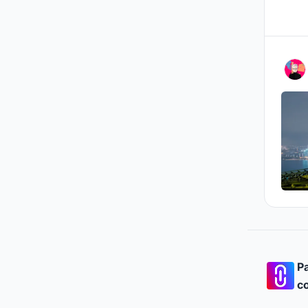
Pa
co