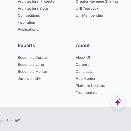
Architectural Projects
Creator Revenue Sharing
Architecture Blogs
UNI Yearbook
Competitions
Uni Membership
Inspiration
Publications
Experts
About
Become a Curator
About UNI
Become a Juror
Careers
Become a Mentor
Contact Us
Jurors on UNI
Help Center
Platform Updates
Testimonials
ished on UNI