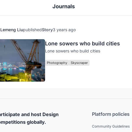
Journals
Lemeng Liu
published
Story
3 years ago
Lone sowers who build cities
Lone sowers who build cities
Photography
Skyscraper
Platform policies
rticipate and host Design
mpetitions globally.
Community Guidelines