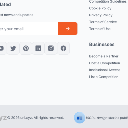
Competition Guidelines
dated
Cookie Policy
est news and updates
Privacy Policy
Terms of Service
Terms of Use
Businesses
Become a Partner
Host a Competition
Institutional Access
List a Competition
© 2026 uni.xyz. All rights reserved.
1000+ design stories publ