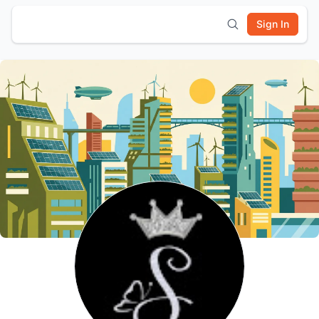
Sign In