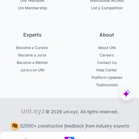
UNI Yearbook
Institutional Access
Uni Membership
List a Competition
Experts
About
Become a Curator
About UNI
Become a Juror
Careers
Become a Mentor
Contact Us
Jurors on UNI
Help Center
Platform Updates
Testimonials
© 2026 uni.xyz. All rights reserved.
32000+ constructive feedback from industry experts