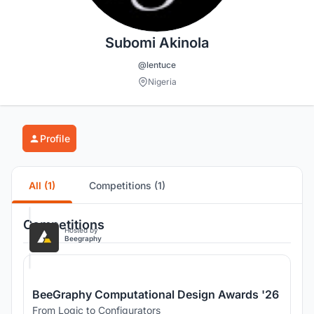
Subomi Akinola
@lentuce
Nigeria
Profile
All (1)
Competitions (1)
Competitions
Hosted by
Beegraphy
BeeGraphy Computational Design Awards '26
From Logic to Configurators