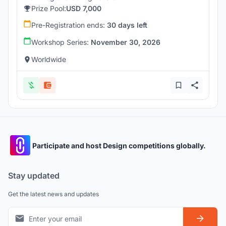
Prize Pool:
USD 7,000
Pre-Registration ends:
30 days left
Workshop Series:
November 30, 2026
Worldwide
Participate and host Design competitions globally.
Stay updated
Get the latest news and updates