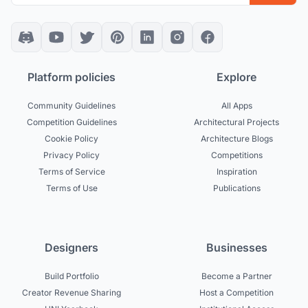
Platform policies
Explore
Community Guidelines
All Apps
Competition Guidelines
Architectural Projects
Cookie Policy
Architecture Blogs
Privacy Policy
Competitions
Terms of Service
Inspiration
Terms of Use
Publications
Designers
Businesses
Build Portfolio
Become a Partner
Creator Revenue Sharing
Host a Competition