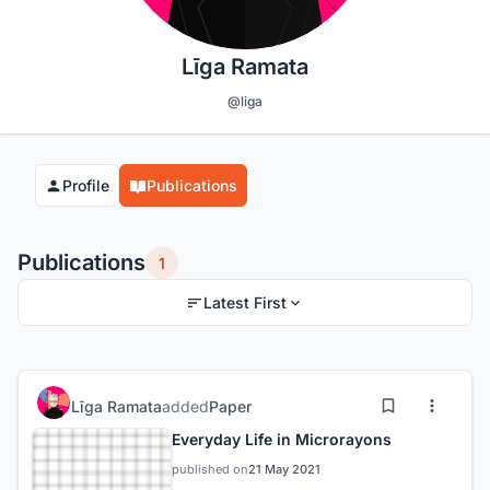
Līga Ramata
@liga
Profile
Publications
Publications
1
Latest First
Līga Ramata
added
Paper
Everyday Life in Microrayons
published on
21 May 2021