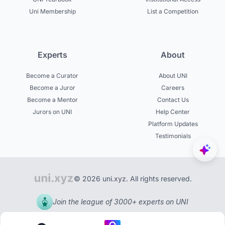
Uni Membership
List a Competition
Experts
About
Become a Curator
About UNI
Become a Juror
Careers
Become a Mentor
Contact Us
Jurors on UNI
Help Center
Platform Updates
Testimonials
© 2026 uni.xyz. All rights reserved.
Join the league of 3000+ experts on UNI