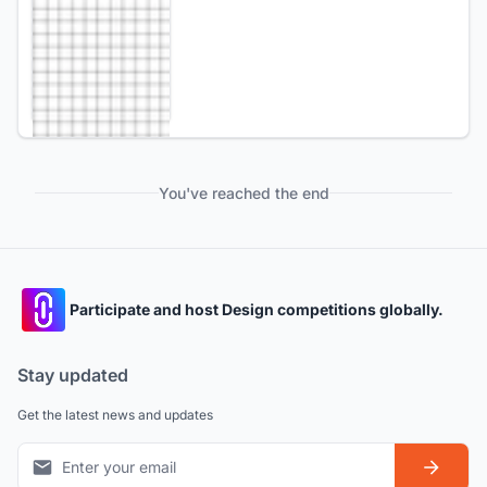
You've reached the end
Participate and host Design competitions globally.
Stay updated
Get the latest news and updates