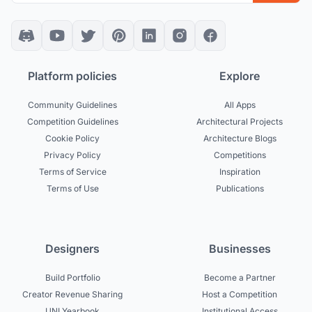
Platform policies
Explore
Community Guidelines
All Apps
Competition Guidelines
Architectural Projects
Cookie Policy
Architecture Blogs
Privacy Policy
Competitions
Terms of Service
Inspiration
Terms of Use
Publications
Designers
Businesses
Build Portfolio
Become a Partner
Creator Revenue Sharing
Host a Competition
UNI Yearbook
Institutional Access