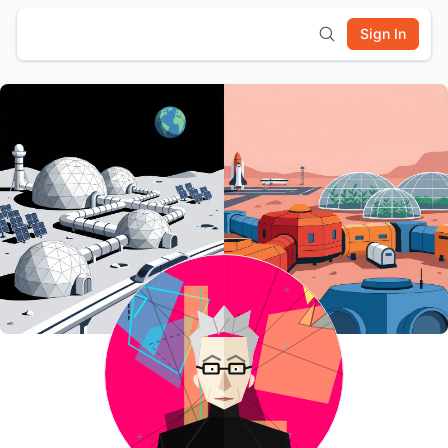
Sign In