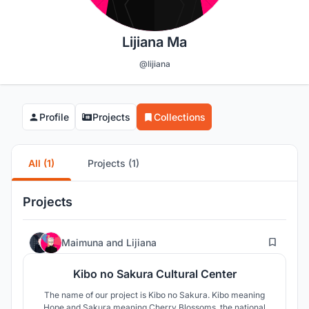
Lijiana Ma
@lijiana
Profile
Projects
Collections
All (1)
Projects (1)
Projects
91
Maimuna
and
Lijiana
Kibo no Sakura Cultural Center
The name of our project is Kibo no Sakura. Kibo meaning
Hope and Sakura meaning Cherry Blossoms, the national