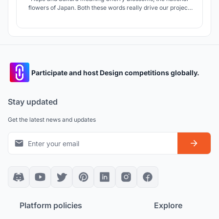
flowers of Japan. Both these words really drive our project.
Kibo no Sakura makes the culture of Shirakawa more
permanent and allows the residents especially the younger
population and tourists to be more involved.
Participate and host Design competitions globally.
Stay updated
Get the latest news and updates
Platform policies
Explore