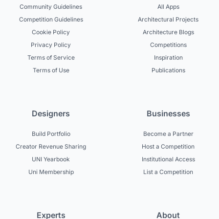
Community Guidelines
All Apps
Competition Guidelines
Architectural Projects
Cookie Policy
Architecture Blogs
Privacy Policy
Competitions
Terms of Service
Inspiration
Terms of Use
Publications
Designers
Businesses
Build Portfolio
Become a Partner
Creator Revenue Sharing
Host a Competition
UNI Yearbook
Institutional Access
Uni Membership
List a Competition
Experts
About