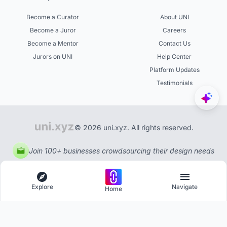
Become a Curator
About UNI
Become a Juror
Careers
Become a Mentor
Contact Us
Jurors on UNI
Help Center
Platform Updates
Testimonials
© 2026 uni.xyz. All rights reserved.
Join 100+ businesses crowdsourcing their design needs
Explore
Navigate
Home
Explore
Menu