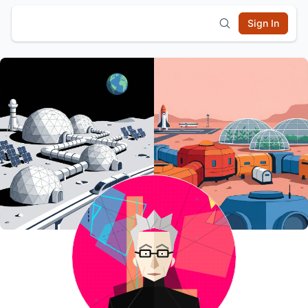
Sign In