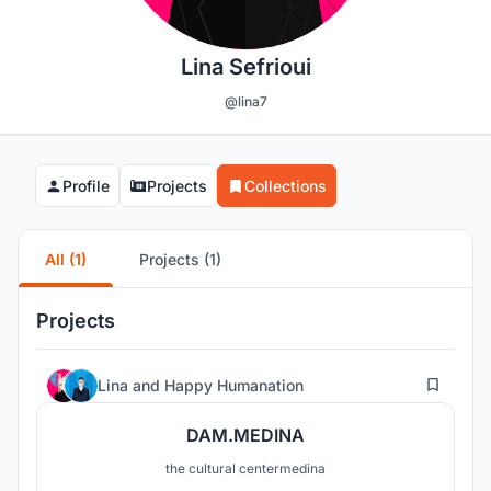
Lina Sefrioui
@lina7
Profile
Projects
Collections
All (1)
Projects (1)
Projects
276
Lina
and
Happy Humanation
DAM.MEDINA
the cultural centermedina