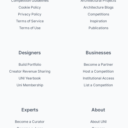
Competition Guidelines
Architectural Projects
Cookie Policy
Architecture Blogs
Privacy Policy
Competitions
Terms of Service
Inspiration
Terms of Use
Publications
Designers
Businesses
Build Portfolio
Become a Partner
Creator Revenue Sharing
Host a Competition
UNI Yearbook
Institutional Access
Uni Membership
List a Competition
Experts
About
Become a Curator
About UNI