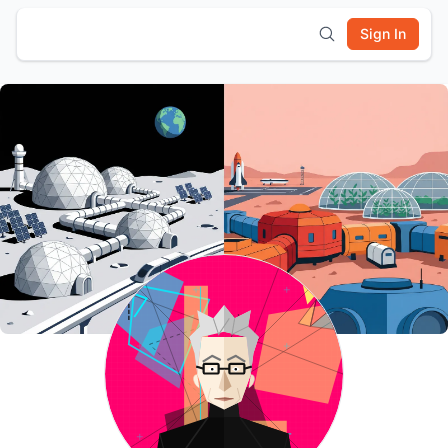
Sign In