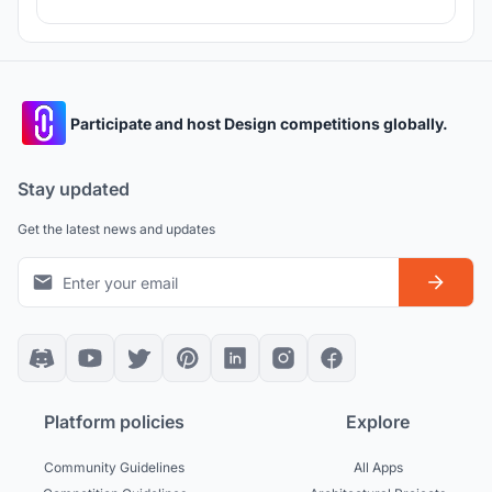
Participate and host Design competitions globally.
Stay updated
Get the latest news and updates
Platform policies
Explore
Community Guidelines
All Apps