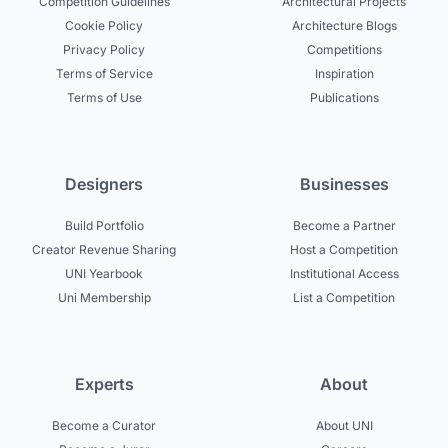
Competition Guidelines
Architectural Projects
Cookie Policy
Architecture Blogs
Privacy Policy
Competitions
Terms of Service
Inspiration
Terms of Use
Publications
Designers
Businesses
Build Portfolio
Become a Partner
Creator Revenue Sharing
Host a Competition
UNI Yearbook
Institutional Access
Uni Membership
List a Competition
Experts
About
Become a Curator
About UNI