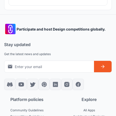
Participate and host Design competitions globally.
Stay updated
Get the latest news and updates
Platform policies
Explore
Community Guidelines
All Apps