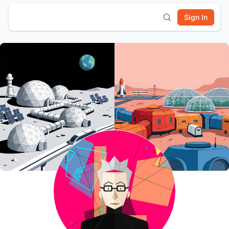
Sign In