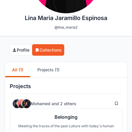
Lina Maria Jaramillo Espinosa
@lina_maria2
Profile
Collections
All (1)
Projects (1)
Projects
14
Mohamed
and
2 others
Belonging
Meeting the traces of the past culture with today's human