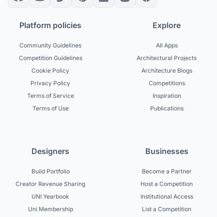
Platform policies
Explore
Community Guidelines
All Apps
Competition Guidelines
Architectural Projects
Cookie Policy
Architecture Blogs
Privacy Policy
Competitions
Terms of Service
Inspiration
Terms of Use
Publications
Designers
Businesses
Build Portfolio
Become a Partner
Creator Revenue Sharing
Host a Competition
UNI Yearbook
Institutional Access
Uni Membership
List a Competition