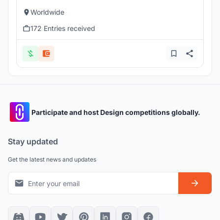
Worldwide
172 Entries received
Participate and host Design competitions globally.
Stay updated
Get the latest news and updates