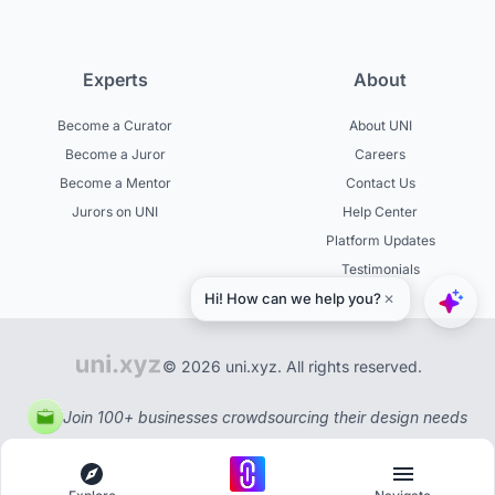
Experts
About
Become a Curator
About UNI
Become a Juror
Careers
Become a Mentor
Contact Us
Jurors on UNI
Help Center
Platform Updates
Testimonials
© 2026 uni.xyz. All rights reserved.
Join 100+ businesses crowdsourcing their design needs