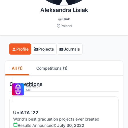
Aleksandra Lisiak
@lisiak
Poland
Profile
Projects
Journals
All (1)
Competitions (1)
Competitions
Hosted by
UNI
UnIATA '22
World's best graduation projects ever created
Results Announced!:
July 30, 2022