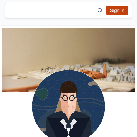
Sign In