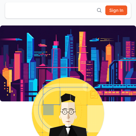
Sign In