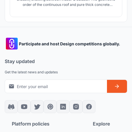
order of the continuous roof and pure thick concrete
construct the sense of ritual for this kindergarten,while the
variable scale and the infiltration of the yard decompose the
non-daily monumentality and construct a peaceful and
poetic life.
Participate and host Design competitions globally.
Stay updated
Get the latest news and updates
Platform policies
Explore