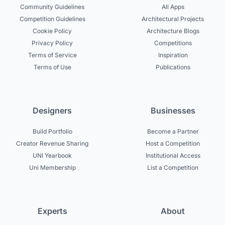
Community Guidelines
All Apps
Competition Guidelines
Architectural Projects
Cookie Policy
Architecture Blogs
Privacy Policy
Competitions
Terms of Service
Inspiration
Terms of Use
Publications
Designers
Businesses
Build Portfolio
Become a Partner
Creator Revenue Sharing
Host a Competition
UNI Yearbook
Institutional Access
Uni Membership
List a Competition
Experts
About