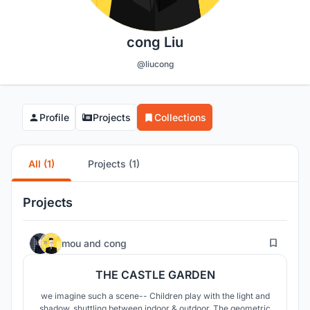
cong Liu
@liucong
Profile
Projects
Collections
All (1)
Projects (1)
Projects
3
mou
and
cong
THE CASTLE GARDEN
we imagine such a scene-- Children play with the light and
shadow, shuttling between indoor & outdoor. The geometric