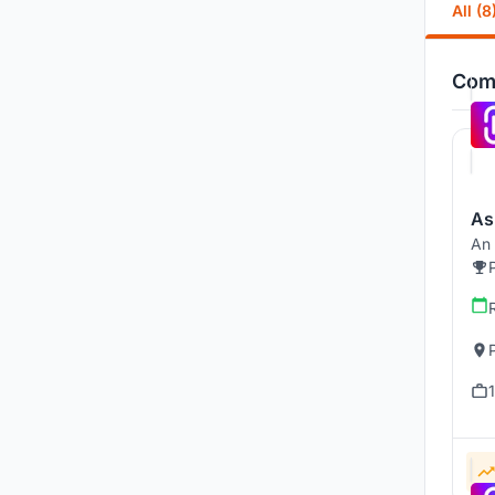
All (8
Comp
As
An 