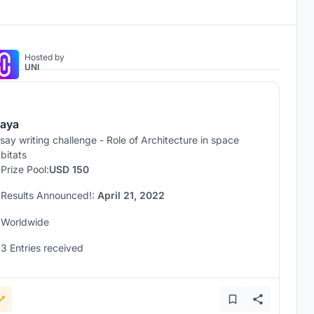
Hosted by
UNI
aya
say writing challenge - Role of Architecture in space
bitats
Prize Pool:
USD 150
Results Announced!:
April 21, 2022
Worldwide
3 Entries received