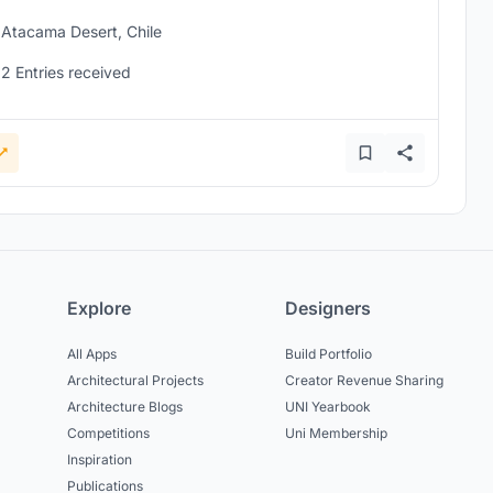
Atacama Desert, Chile
2 Entries received
Explore
Designers
All Apps
Build Portfolio
Architectural Projects
Creator Revenue Sharing
Architecture Blogs
UNI Yearbook
Competitions
Uni Membership
Inspiration
Publications