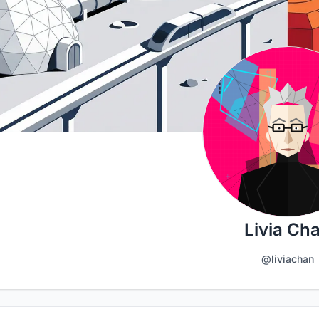
Livia Ch
@liviachan