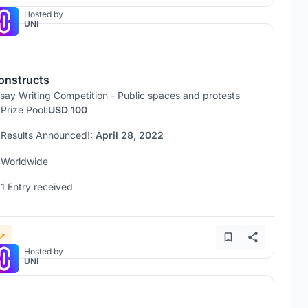
Hosted by
UNI
onstructs
say Writing Competition - Public spaces and protests
Prize Pool:
USD 100
Results Announced!:
April 28, 2022
Worldwide
1 Entry received
Hosted by
UNI