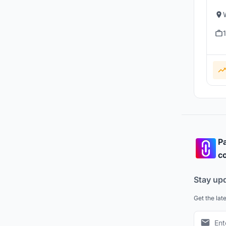
Pa
co
Stay up
Get the lat