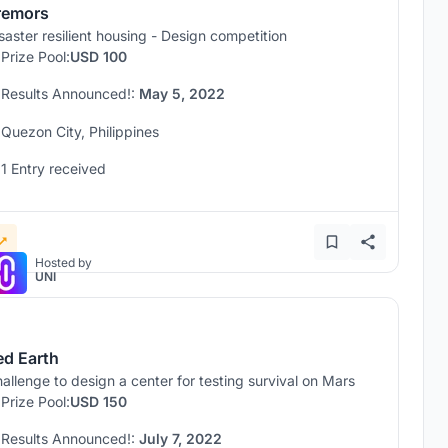
remors
saster resilient housing - Design competition
Prize Pool:
USD 100
Results Announced!:
May 5, 2022
Quezon City, Philippines
1 Entry received
Hosted by
UNI
ed Earth
allenge to design a center for testing survival on Mars
Prize Pool:
USD 150
Results Announced!:
July 7, 2022