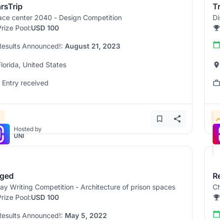
rsTrip
T
ce center 2040 - Design Competition
Di
Prize Pool:
USD 100
Results Announced!:
August 21, 2023
Florida, United States
1 Entry received
Hosted by
UNI
ged
R
ay Writing Competition - Architecture of prison spaces
Ch
Prize Pool:
USD 100
Results Announced!:
May 5, 2022