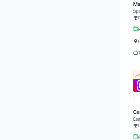
Ma
Spa
Ca
Ess