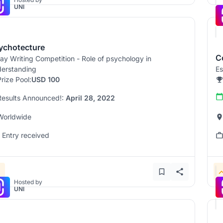
UNI
ychotecture
C
ay Writing Competition - Role of psychology in
erstanding
Es
Prize Pool:
USD 100
Results Announced!:
April 28, 2022
Worldwide
1 Entry received
Hosted by
UNI