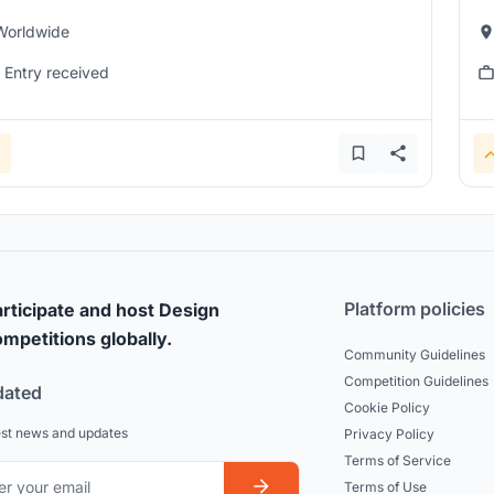
Worldwide
1 Entry received
Platform policies
rticipate and host Design
mpetitions globally.
Community Guidelines
Competition Guidelines
dated
Cookie Policy
est news and updates
Privacy Policy
Terms of Service
Terms of Use