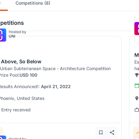
)
Competitions (8)
etitions
Hosted by
UNI
M
 Above, So Below
Es
Urban Subterranean Space - Architecture Competition
ha
Prize Pool:
USD 100
Results Announced!:
April 21, 2022
Phoenix, United States
1 Entry received
Hosted by