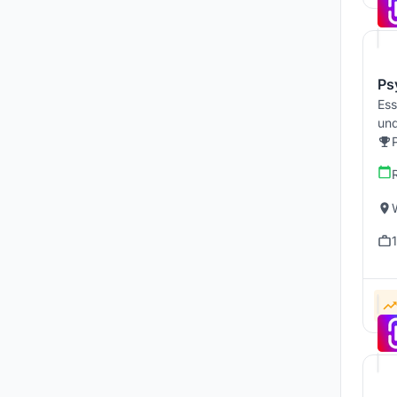
Ps
Ess
und