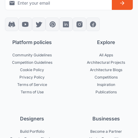
Platform policies
Explore
Community Guidelines
All Apps
Competition Guidelines
Architectural Projects
Cookie Policy
Architecture Blogs
Privacy Policy
Competitions
Terms of Service
Inspiration
Terms of Use
Publications
Designers
Businesses
Build Portfolio
Become a Partner