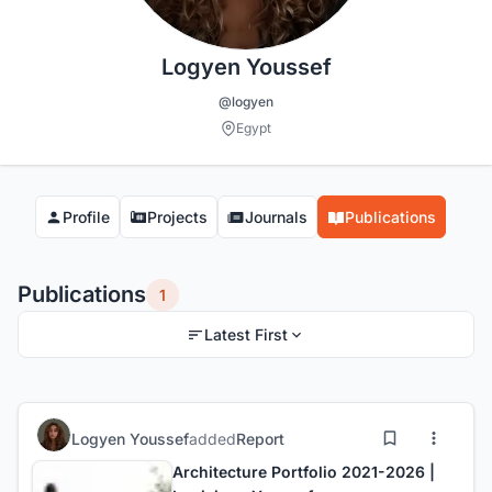
Logyen Youssef
@logyen
Egypt
Profile
Projects
Journals
Publications
Publications
1
Latest First
Logyen Youssef
added
Report
Architecture Portfolio 2021-2026 |