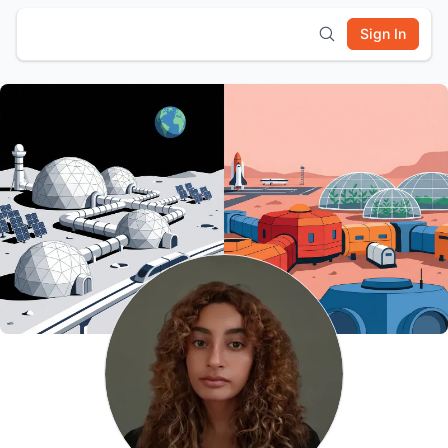
Sign In