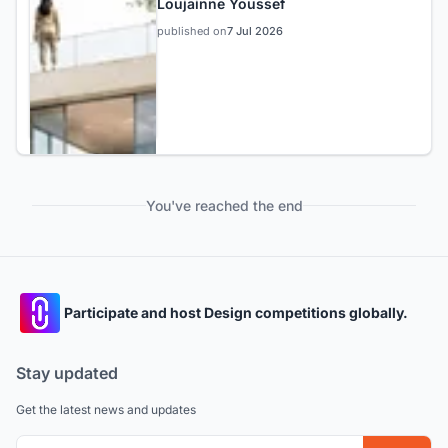
Loujainne Youssef
published on
7 Jul 2026
You've reached the end
Participate and host Design competitions globally.
Stay updated
Get the latest news and updates