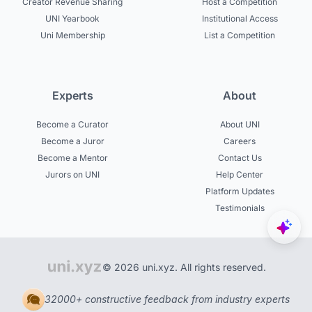
Creator Revenue Sharing
Host a Competition
UNI Yearbook
Institutional Access
Uni Membership
List a Competition
Experts
About
Become a Curator
About UNI
Become a Juror
Careers
Become a Mentor
Contact Us
Jurors on UNI
Help Center
Platform Updates
Testimonials
© 2026 uni.xyz. All rights reserved.
32000+ constructive feedback from industry experts