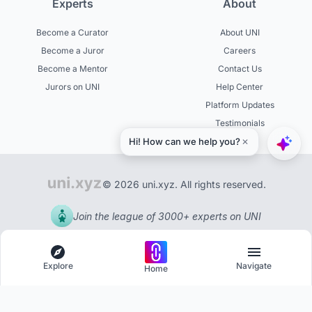
Experts
About
Become a Curator
About UNI
Become a Juror
Careers
Become a Mentor
Contact Us
Jurors on UNI
Help Center
Platform Updates
Testimonials
© 2026 uni.xyz. All rights reserved.
Join the league of 3000+ experts on UNI
Explore
Navigate
Home
Explore
Menu