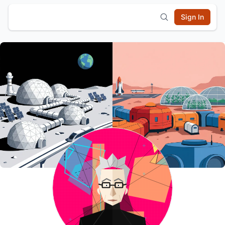
Sign In