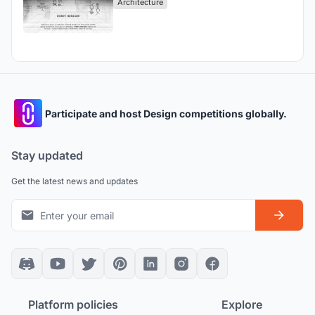
Architecture
Participate and host Design competitions globally.
Stay updated
Get the latest news and updates
Platform policies
Explore