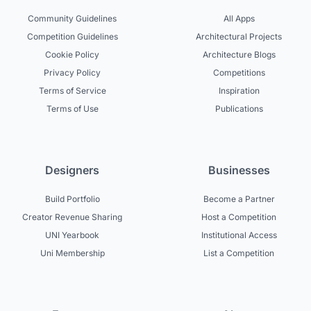
Community Guidelines
All Apps
Competition Guidelines
Architectural Projects
Cookie Policy
Architecture Blogs
Privacy Policy
Competitions
Terms of Service
Inspiration
Terms of Use
Publications
Designers
Businesses
Build Portfolio
Become a Partner
Creator Revenue Sharing
Host a Competition
UNI Yearbook
Institutional Access
Uni Membership
List a Competition