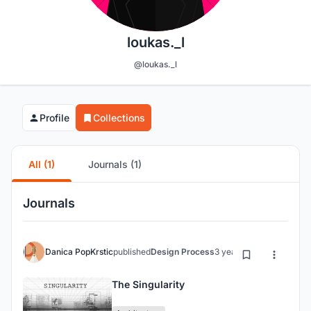
loukas._l
@loukas._l
Profile
Collections
All (1)
Journals (1)
Journals
Danica PopKrstic
published
Design Process
3 years ago
The Singularity