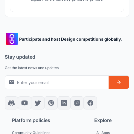
Participate and host Design competitions globally.
Stay updated
Get the latest news and updates
Platform policies
Explore
Community Guidelines
All Apps