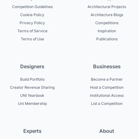
Competition Guidelines
Architectural Projects
Cookie Policy
Architecture Blogs
Privacy Policy
Competitions
Terms of Service
Inspiration
Terms of Use
Publications
Designers
Businesses
Build Portfolio
Become a Partner
Creator Revenue Sharing
Host a Competition
UNI Yearbook
Institutional Access
Uni Membership
List a Competition
Experts
About