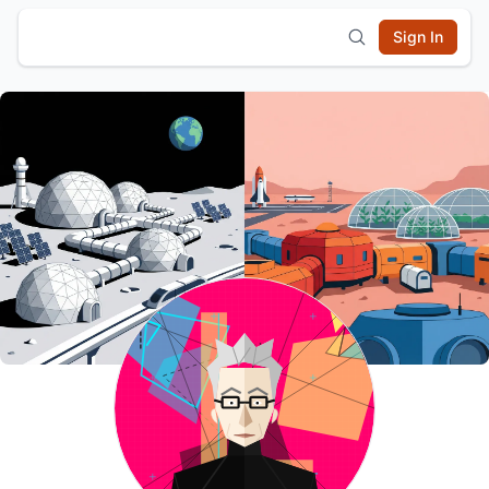
Sign In