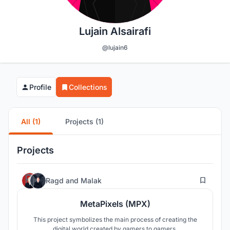
Lujain Alsairafi
@lujain6
Profile
Collections
All (1)
Projects (1)
Projects
304
Ragd
and
Malak
MetaPixels (MPX)
This project symbolizes the main process of creating the
digital world created by gamers to gamers.