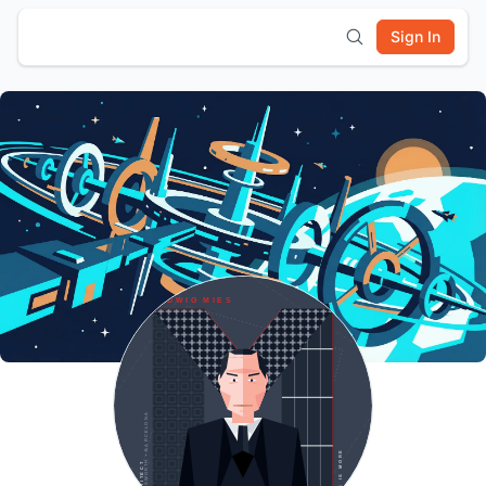
Sign In