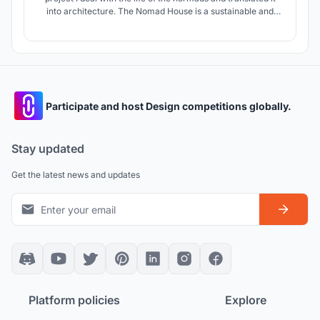
into architecture. The Nomad House is a sustainable and
durable building for digital normads, which stands for
creativity and cohesion.
Participate and host Design competitions globally.
Stay updated
Get the latest news and updates
Platform policies
Explore