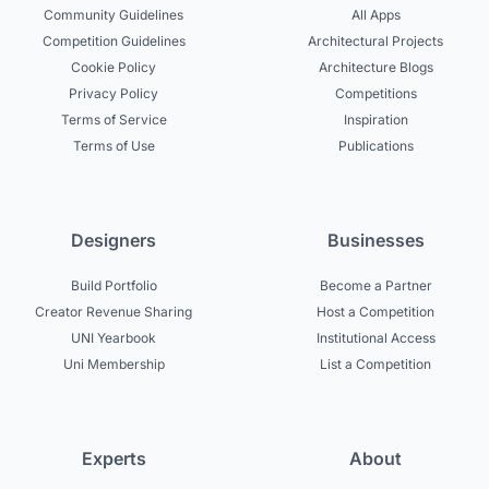
Community Guidelines
All Apps
Competition Guidelines
Architectural Projects
Cookie Policy
Architecture Blogs
Privacy Policy
Competitions
Terms of Service
Inspiration
Terms of Use
Publications
Designers
Businesses
Build Portfolio
Become a Partner
Creator Revenue Sharing
Host a Competition
UNI Yearbook
Institutional Access
Uni Membership
List a Competition
Experts
About