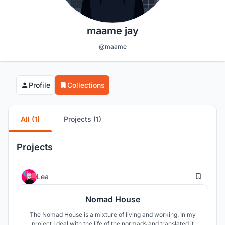
maame jay
@maame
Profile
Collections
All (1)
Projects (1)
Projects
16
Lea
Nomad House
The Nomad House is a mixture of living and working. In my
project I deal with the life of the normads and translated it