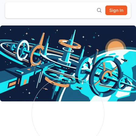
Sign In