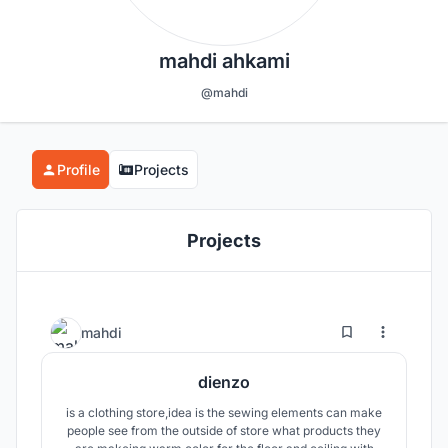
mahdi ahkami
@mahdi
Profile
Projects
Projects
0
9
mahdi
dienzo
is a clothing store,idea is the sewing elements can make
people see from the outside of store what products they