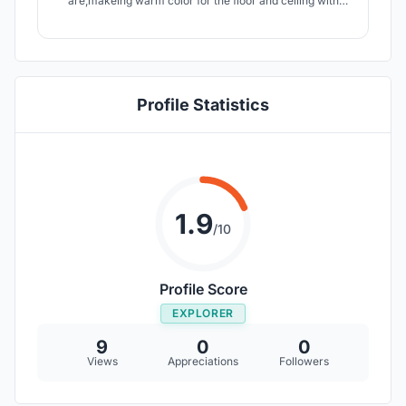
are,makeing warm color for the floor and ceiling with
white contrast color make more effects,playing with
curved shapes to make a more quiet space and for the
ceiling a combination of 400caps and 180lights outside
the ellipce.
Profile Statistics
1.9
/10
Profile Score
EXPLORER
9
0
0
Views
Appreciations
Followers