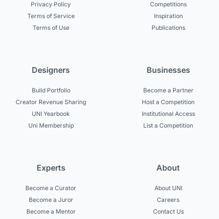
Privacy Policy
Competitions
Terms of Service
Inspiration
Terms of Use
Publications
Designers
Businesses
Build Portfolio
Become a Partner
Creator Revenue Sharing
Host a Competition
UNI Yearbook
Institutional Access
Uni Membership
List a Competition
Experts
About
Become a Curator
About UNI
Become a Juror
Careers
Become a Mentor
Contact Us