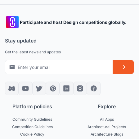
Participate and host Design competitions globally.
Stay updated
Get the latest news and updates
Platform policies
Explore
Community Guidelines
All Apps
Competition Guidelines
Architectural Projects
Cookie Policy
Architecture Blogs