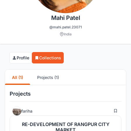
Mahi Patel
@mahi.patel.23071
India
Profile
Collections
All (1)
Projects (1)
Projects
23
fariha
RE-DEVELOPMENT OF RANGPUR CITY
MARKET