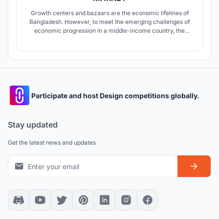
Growth centers and bazaars are the economic lifelines of
Bangladesh. However, to meet the emerging challenges of
economic progression in a middle-income country, the
economic infrastructure of the bazaars needs to be more
integrated and responsive. This thesis looks into the
question of to what extent can architecture is a part of the
solution.
Participate and host Design competitions globally.
Stay updated
Get the latest news and updates