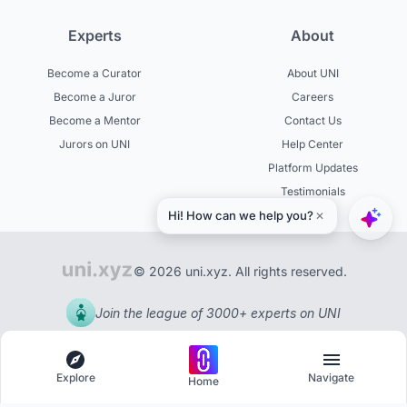
Experts
About
Become a Curator
About UNI
Become a Juror
Careers
Become a Mentor
Contact Us
Jurors on UNI
Help Center
Platform Updates
Testimonials
© 2026 uni.xyz. All rights reserved.
Join the league of 3000+ experts on UNI
Explore
Navigate
Home