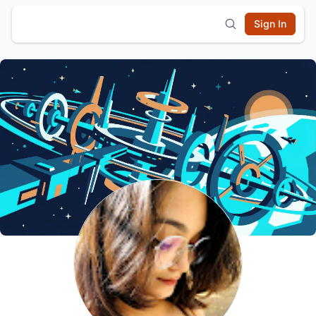
Sign In