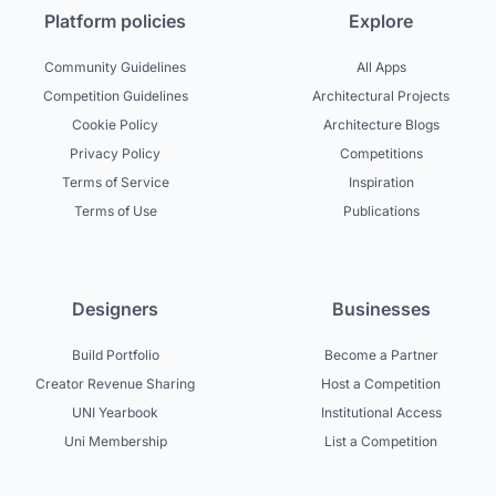
Platform policies
Explore
Community Guidelines
All Apps
Competition Guidelines
Architectural Projects
Cookie Policy
Architecture Blogs
Privacy Policy
Competitions
Terms of Service
Inspiration
Terms of Use
Publications
Designers
Businesses
Build Portfolio
Become a Partner
Creator Revenue Sharing
Host a Competition
UNI Yearbook
Institutional Access
Uni Membership
List a Competition