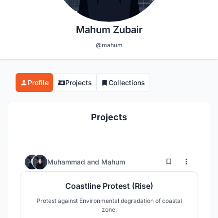
Mahum Zubair
@mahum
Profile
Projects
Collections
Projects
54
97
Muhammad
and
Mahum
Coastline Protest (Rise)
Protest against Environmental degradation of coastal
zone.