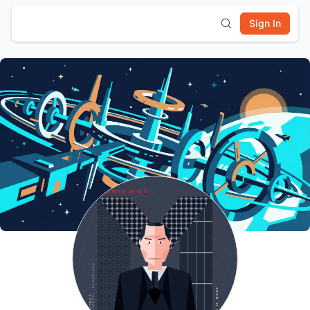
Sign In