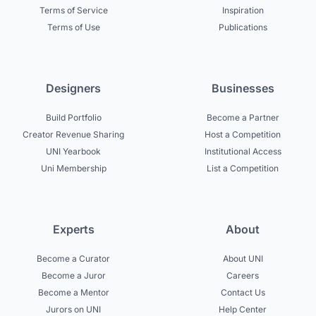
Terms of Service
Inspiration
Terms of Use
Publications
Designers
Businesses
Build Portfolio
Become a Partner
Creator Revenue Sharing
Host a Competition
UNI Yearbook
Institutional Access
Uni Membership
List a Competition
Experts
About
Become a Curator
About UNI
Become a Juror
Careers
Become a Mentor
Contact Us
Jurors on UNI
Help Center