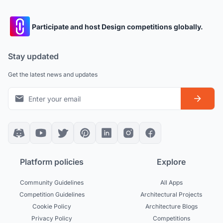
Participate and host Design competitions globally.
Stay updated
Get the latest news and updates
Platform policies
Explore
Community Guidelines
All Apps
Competition Guidelines
Architectural Projects
Cookie Policy
Architecture Blogs
Privacy Policy
Competitions