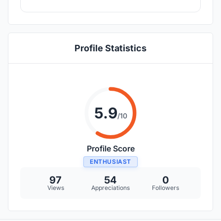
Profile Statistics
5.9
/10
Profile Score
ENTHUSIAST
97
54
0
Views
Appreciations
Followers