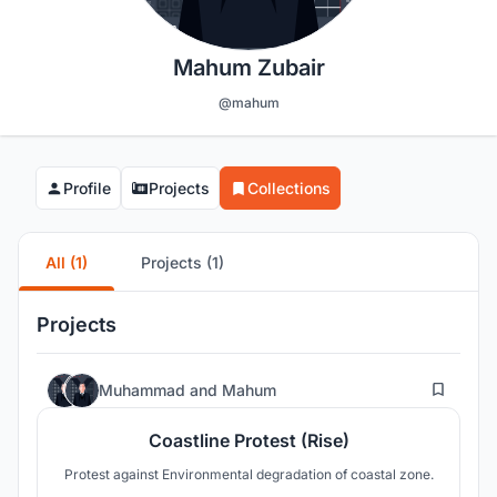
Mahum Zubair
@mahum
Profile
Projects
Collections
All (1)
Projects (1)
Projects
54
Muhammad
and
Mahum
Coastline Protest (Rise)
Protest against Environmental degradation of coastal zone.