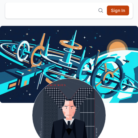
Sign In