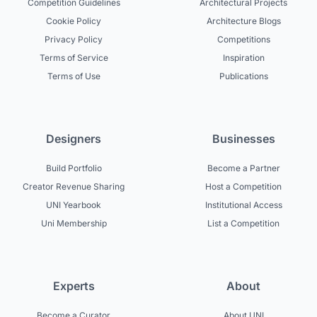
Competition Guidelines
Architectural Projects
Cookie Policy
Architecture Blogs
Privacy Policy
Competitions
Terms of Service
Inspiration
Terms of Use
Publications
Designers
Businesses
Build Portfolio
Become a Partner
Creator Revenue Sharing
Host a Competition
UNI Yearbook
Institutional Access
Uni Membership
List a Competition
Experts
About
Become a Curator
About UNI