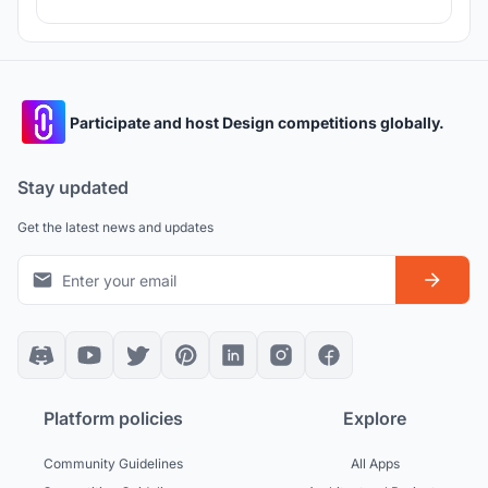
Participate and host Design competitions globally.
Stay updated
Get the latest news and updates
Platform policies
Explore
Community Guidelines
All Apps