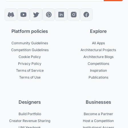
Platform policies
Explore
Community Guidelines
All Apps
Competition Guidelines
Architectural Projects
Cookie Policy
Architecture Blogs
Privacy Policy
Competitions
Terms of Service
Inspiration
Terms of Use
Publications
Designers
Businesses
Build Portfolio
Become a Partner
Creator Revenue Sharing
Host a Competition
UNI Yearbook
Institutional Access