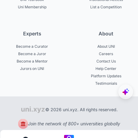
Uni Membership
List a Competition
Experts
About
Become a Curator
About UNI
Become a Juror
Careers
Become a Mentor
Contact Us
Jurors on UNI
Help Center
Platform Updates
Testimonials
© 2026 uni.xyz. All rights reserved.
Join the network of 800+ universities globally