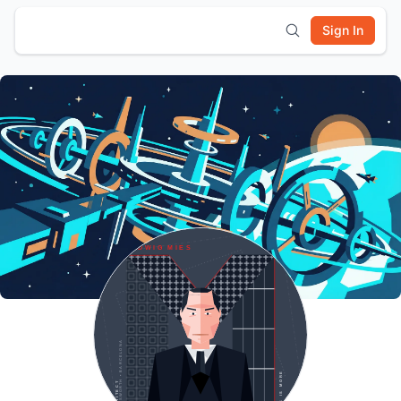
Sign In