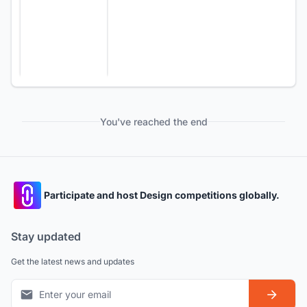
You've reached the end
Participate and host Design competitions globally.
Stay updated
Get the latest news and updates