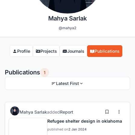
Mahya Sarlak
@mahya2
Profile
Projects
Journals
Publications
Publications
1
Latest First
Mahya Sarlak
added
Report
Refugee shelter design in oklahoma
published on
2 Jan 2024